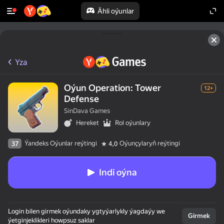
Ähli oýunlar
Yza
Oýun Operation: Tower
12+
Defense
SinDava Games
Hereket
Rol oýunlary
Ýandeks Oýunlar reýtingi
Oýunçylaryň reýtingi
37
4,0
Indi oýna
Login bilen girmek oýundaky ygtyýarlykly ýagdaýy we
Girmek
ýetginjeklikleri howpsuz saklar