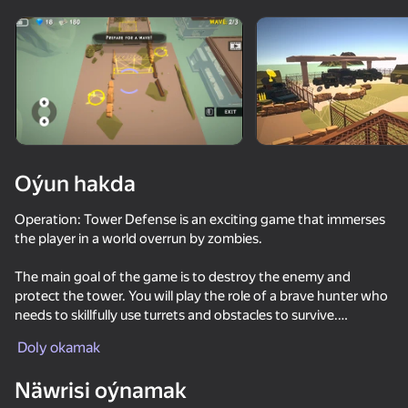
Enjamy aýlaň
Bu oýun diňe peýza
ugry goldaýar
Oýun hakda
Operation: Tower Defense is an exciting game that immerses
the player in a world overrun by zombies.
The main goal of the game is to destroy the enemy and
protect the tower. You will play the role of a brave hunter who
needs to skillfully use turrets and obstacles to survive.
Oýun
Doly okamak
A variety of weapons are available in the game, which you can
61
53
67
66
upgrade. Install turrets - automatic weapons that attack
Näwrisi oýnamak
Time Shooter 2
independently. For example, you can install a machine gun,
Sniper Shot: Bullet Time
Gladihoppers