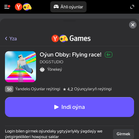
Ähli oýunlar
Yza
Oýun Obby: Flying race!
6+
DOGSTUDIO
Ýönekeý
Ýandeks Oýunlar reýtingi
Oýunçylaryň reýtingi
50
4,2
Indi oýna
Login bilen girmek oýundaky ygtyýarlykly ýagdaýy we
Girmek
ýetginjeklikleri howpsuz saklar