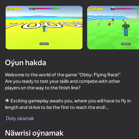
Enjamy aýlaň
Bu oýun diňe peýza
ugry goldaýar
Oýun hakda
Welcome to the world of the game "Obby: Flying Race!"
Are you ready to test your skills and compete with other
players on the way to the finish line?
🌟 Exciting gameplay awaits you, where you will have to fly in
length and strive to be the first to reach the end!
Oýun
Doly okamak
🌀 Collect various pets to help you on your journey!
62
67
53
76
Näwrisi oýnamak
👕 Immerse yourself in a world of diversity with lots of skins to
Robby +1 To Jump Power Per Click
Obby: +1 Jump per Click
Sniper Shot: Bullet Time