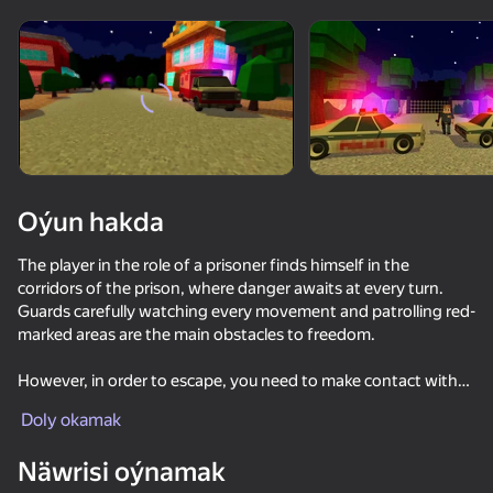
Enjamy aýlaň
Bu oýun diňe peýza
ugry goldaýar
Oýun hakda
The player in the role of a prisoner finds himself in the
corridors of the prison, where danger awaits at every turn.
Guards carefully watching every movement and patrolling red-
marked areas are the main obstacles to freedom.
However, in order to escape, you need to make contact with
Oýun
other prisoners. The prison has secret allies who are ready to
Doly okamak
help with the escape, offering valuable advice, clues, and even
85
81
87
82
items needed to carry out the escape plan. Communication
Näwrisi oýnamak
Parkour Online
with other prisoners and seeking support become important
DTA 6
BlockCraft
SkyWars Onl