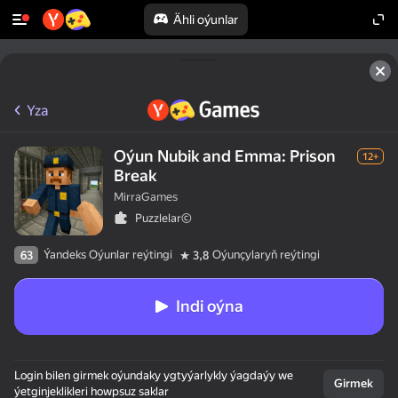
Ähli oýunlar
Yza
Oýun Nubik and Emma: Prison
12+
Break
MirraGames
Puzzlelar©
Ýandeks Oýunlar reýtingi
Oýunçylaryň reýtingi
63
3,8
Indi oýna
Login bilen girmek oýundaky ygtyýarlykly ýagdaýy we
Girmek
ýetginjeklikleri howpsuz saklar