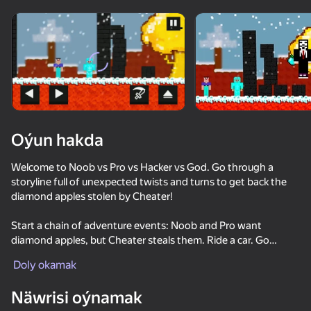
Enjamy aýlaň
Bu oýun diňe peýza
ugry goldaýar
Oýun hakda
Welcome to Noob vs Pro vs Hacker vs God. Go through a
storyline full of unexpected twists and turns to get back the
diamond apples stolen by Cheater!
Start a chain of adventure events: Noob and Pro want
diamond apples, but Cheater steals them. Ride a car. Go
Oýun
through deadly dangerous tests with traps. Find 1234
Doly okamak
diamond apples. Go down to the abandoned scary Mine.
69
64
72
73
Enjoy the jokes and stupid antics of Noob in a cubic world.
Näwrisi oýnamak
Noob trolls Pro
Break the Noob Completely!
Noob Miner 2: Escape from Prison