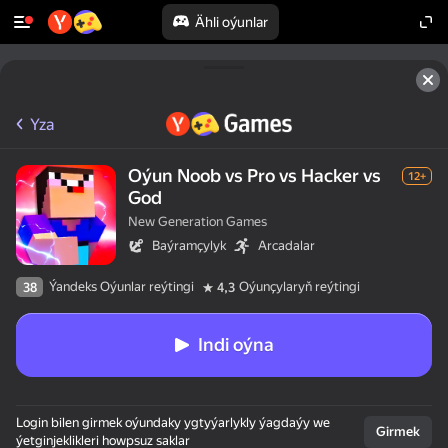
Ähli oýunlar
Yza
Oýun Noob vs Pro vs Hacker vs
12+
God
New Generation Games
Baýramçylyk
Arcadalar
Ýandeks Oýunlar reýtingi
Oýunçylaryň reýtingi
38
4,3
Indi oýna
Login bilen girmek oýundaky ygtyýarlykly ýagdaýy we
Girmek
ýetginjeklikleri howpsuz saklar