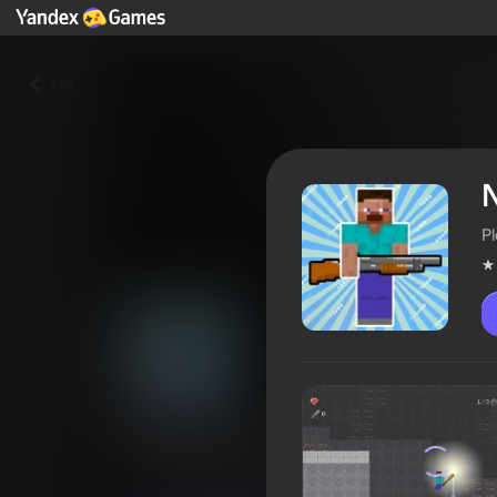
Yza
P
Noob runs from zombie
Oýunçylaryň reýtingi
3,7
12+