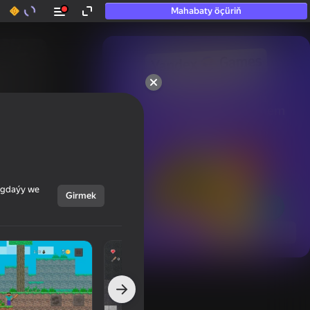
Mahabaty öçüriň
50+ top oýunlar, olara

hatda «oýnamayanlar» hem 
oýnaýar
ýagdaýy we
Girmek
Görmek