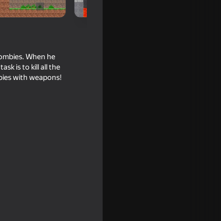
zombies. When he
 is to kill all the
mbies with weapons!
: Red vs