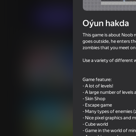
Arcadalar
Ýönekeý
Plotva Games
Indi oýna
Oýun hakda
This game is about Noob 
Meňzeş oýunlar
goes outside, he enters the
zombies that you meet on 
Use a variety of different 
Game feature:
58
60
- A lot of levels!
Impostor but Huggy Wuggy
Mine Fight! Cut Mob
- A large number of levels 
- Skin Shop
- Escape game
- Many types of enemies 
- Nice pixel graphics and m
- Cube world
- Game in the world of min
61
60