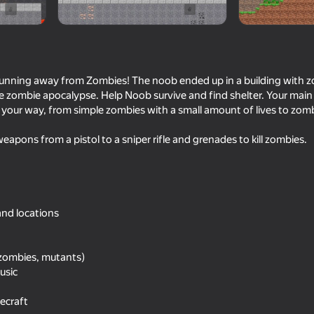
running away from Zombies! The noob ended up in a building with 
 zombie apocalypse. Help Noob survive and find shelter. Your main task
your way, from simple zombies with a small amount of lives to zo
weapons from a pistol to a sniper rifle and grenades to kill zombies.
55
66
 Army!
Stick Archers Battle
Battle of the Soldiers
and locations
Blue
(zombies, mutants)
usic
ecraft
16+
52
51