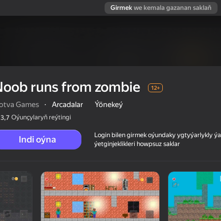
Girmek
we kemala gazanan saklaň
Noob runs from zombie
12+
lotva Games
·
Arcadalar
Ýönekeý
Oýunçylaryň reýtingi
3,7
Login bilen girmek oýundaky ygtyýarlykly 
Indi oýna
ýetginjeklikleri howpsuz saklar