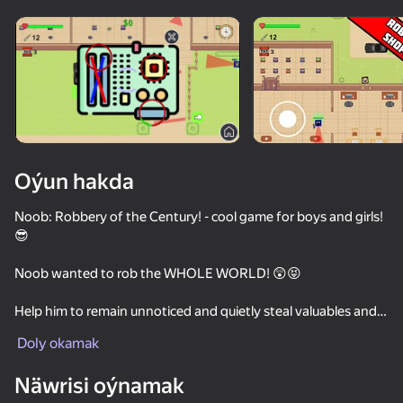
Enjamy aýlaň
Bu oýun diňe peýza
ugry goldaýar
Oýun hakda
Noob: Robbery of the Century! - cool game for boys and girls!
😎
Noob wanted to rob the WHOLE WORLD! 😲😝
Help him to remain unnoticed and quietly steal valuables and
Oýun
furniture!😇😝😋
Doly okamak
or
53
49
60
60
Blow up walls, kill guards, riot police, police and steal in a
Näwrisi oýnamak
wheelbarrow!😈😠😤
Sniper Shot: Bullet Time
Noob snake 2048
Shotgun Chess