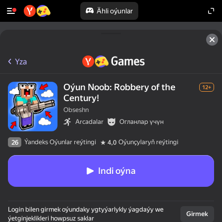
Ähli oýunlar
Yza
Oýun Noob: Robbery of the
12+
Century!
Obseshn
Arcadalar
Огланлар үчүн
Ýandeks Oýunlar reýtingi
Oýunçylaryň reýtingi
26
4,0
Indi oýna
Login bilen girmek oýundaky ygtyýarlykly ýagdaýy we
Girmek
ýetginjeklikleri howpsuz saklar