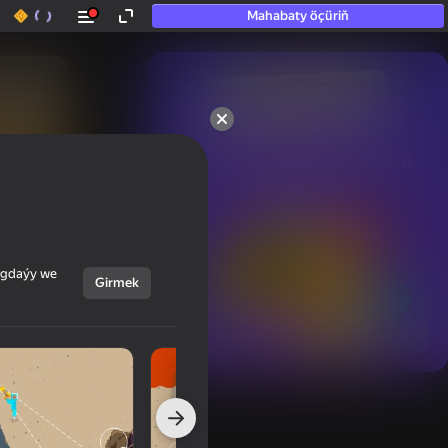
Mahabaty öçüriň
50+ top oýunlar, olara

hatda «oýnamayanlar» hem 
oýnaýar
ýagdaýy we
Girmek
Görmek