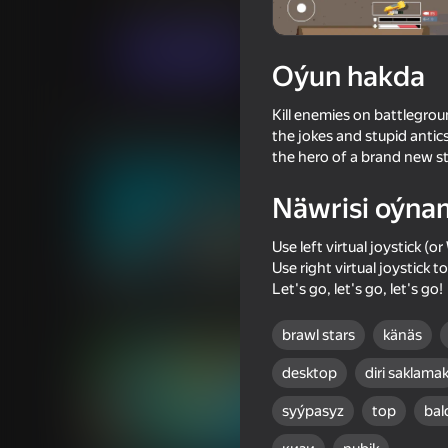
Hereket
Огланлар үчүн
New Generati
Indi oýna
Oýun hakda
Kill enemies on battlegrou
Meňzeş oýunlar
the jokes and stupid anti
the hero of a brand new st
Näwrisi oýna
Use left virtual joystick 
Use right virtual joystick t
54
60
Let's go, let's go, let's go!
TearDown - Destroy everything
Mine Fight! Cut Mob
brawl stars
känäs
desktop
diri saklama
syýpasyz
top
bal
65
60