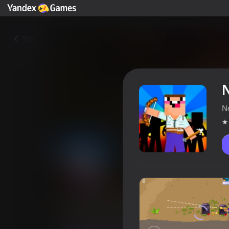
Yza
N
N
Noob & Pro Battle Royale
Oýunçylaryň reýtingi
3,9
6+