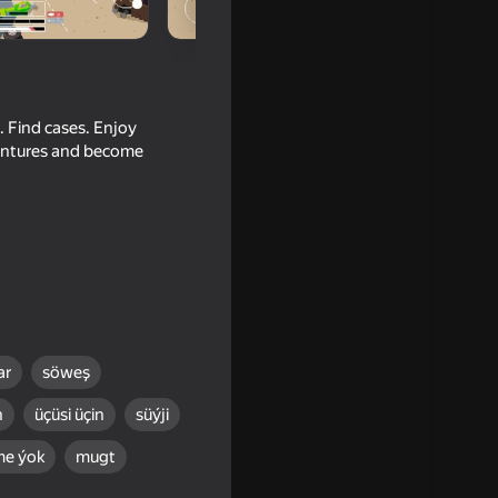
. Find cases. Enjoy
ventures and become
eak
ar
söweş
n
üçüsi üçin
süýji
me ýok
mugt