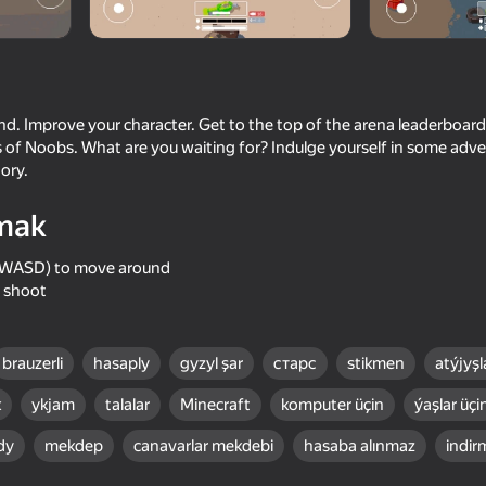
on Games
nd. Improve your character. Get to the top of the arena leaderboard
cs of Noobs. What are you waiting for? Indulge yourself in some ad
ory.
mak
(or WASD) to move around
o shoot
61
59
 Army!
Block World Combat! Draw
Noob Miner 3D: Jailbr
Noob's Super Punch!
brauzerli
hasaply
gyzyl şar
старс
stikmen
atýjyşl
k
ykjam
talalar
Minecraft
komputer üçin
ýaşlar üçi
dy
mekdep
canavarlar mekdebi
hasaba alınmaz
indir
61
54