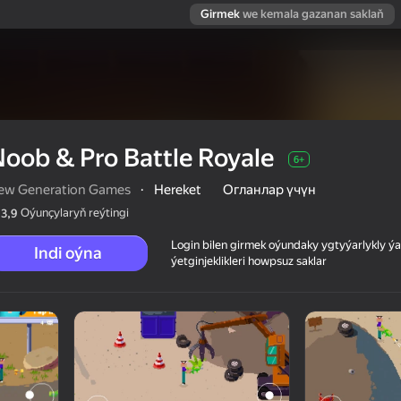
Girmek
we kemala gazanan saklaň
oob & Pro Battle Royale
6+
ew Generation Games
·
Hereket
Огланлар үчүн
Oýunçylaryň reýtingi
3,9
Login bilen girmek oýundaky ygtyýarlykly 
Indi oýna
ýetginjeklikleri howpsuz saklar