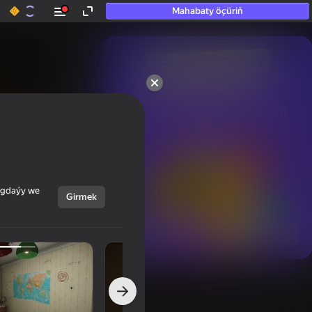
Mahabaty öçüriň
50+ top oýunlar, olara

hatda «oýnamayanlar» hem 
oýnaýar
ýagdaýy we
Girmek
Görmek