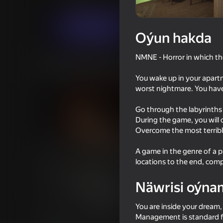
Horrorlar
AK Studio
Indi oýna
Oýun hakda
NMNE - Horror in which th
Meňzeş oýunlar
You wake up in your apartme
worst nightmare. You have 
Go through the labyrinths 
During the game, you will c
Overcome the most terrible
58
Fisher's Fear 2: Retribution
Night Shift
A game in the genre of a p
locations to the end, co
Näwrisi oýna
You are inside your dream,
18+
49
51
Management is standard f