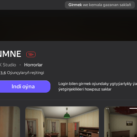
Girmek
we kemala gazanan saklaň
NMNE
18+
K Studio
·
Horrorlar
Oýunçylaryň reýtingi
3,6
Login bilen girmek oýundaky ygtyýarlykly 
Indi oýna
ýetginjeklikleri howpsuz saklar