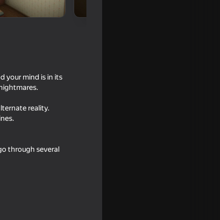
 your mind is in its
 nightmares.
ternate reality.
ines.
18+
 go through several