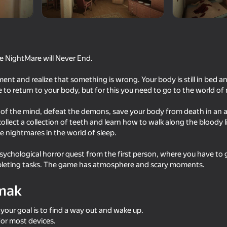
e NightMare will Never End.
nt and realize that something is wrong. Your body is still in bed and
to return to your body, but for this you need to go to the world of
of the mind, defeat the demons, save your body from death in an al
ollect a collection of teeth and learn how to walk along the bloody l
 nightmares in the world of sleep.
16+
18+
53
68
Sniper Shot: Bullet Time
ChitaGO
sychological horror quest from the first person, where you have to
mpleting tasks. The game has atmosphere and scary moments.
mak
 your goal is to find a way out and wake up.
54
47
or most devices.