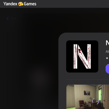
Yza
A
NMNE
Oýunçylaryň reýtingi
3,6
18+