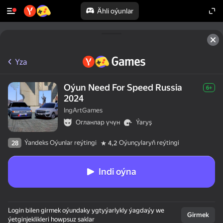
Ähli oýunlar
Yza
Oýun Need For Speed Russia
6+
2024
IngArtGames
Огланлар үчүн
Ýaryş
Ýandeks Oýunlar reýtingi
Oýunçylaryň reýtingi
28
4,2
Indi oýna
Login bilen girmek oýundaky ygtyýarlykly ýagdaýy we
Girmek
ýetginjeklikleri howpsuz saklar