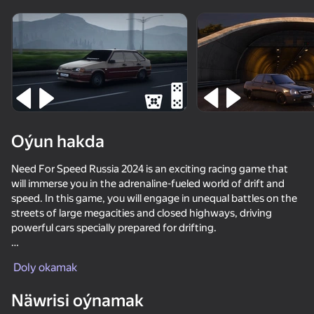
Enjamy aýlaň
Bu oýun diňe peýza
ugry goldaýar
Oýun hakda
Need For Speed Russia 2024 is an exciting racing game that
will immerse you in the adrenaline-fueled world of drift and
speed. In this game, you will engage in unequal battles on the
streets of large megacities and closed highways, driving
powerful cars specially prepared for drifting.
Oýun
Realistic Drift Physics: The game offers a unique control
Doly okamak
system that accurately recreates the feeling of drifting on real
69
72
70
62
roads. Players must masterfully control the speed, turning
Näwrisi oýnamak
Car Crash Test
angle and gas supply to get through the twisting turns
Checkers in St. Petersburg or Arabic drift
Driving School Simulator
Magnetic Fi