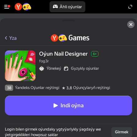
Ähli oýunlar
Yza
Oýun Nail Designer
6+
fog3r
Ýönekeý
Gyzykly oýunlar
Ýandeks Oýunlar reýtingi
Oýunçylaryň reýtingi
38
3,8
Indi oýna
Login bilen girmek oýundaky ygtyýarlykly ýagdaýy we
Girmek
ýetginjeklikleri howpsuz saklar