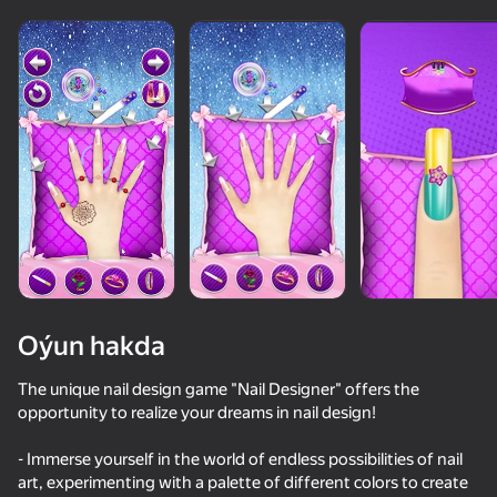
Oýun hakda
The unique nail design game "Nail Designer" offers the
opportunity to realize your dreams in nail design!
- Immerse yourself in the world of endless possibilities of nail
art, experimenting with a palette of different colors to create