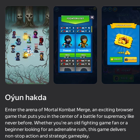
Oýun hakda
Enter the arena of Mortal Kombat Merge, an exciting browser
game that puts you in the center of a battle for supremacy like
never before. Whether you're an old fighting game fan or a
80
50+ top oýunlar, olary oýnaýar

65
71
59
beginner looking for an adrenaline rush, this game delivers
hatda «oýnamayanlar» hem
Stick Kombat 2D
Mad Skills Motocross 2 Eat.Sleep.Repeat
Brawl Merge: Collect All Characters
non-stop action and strategic gameplay.