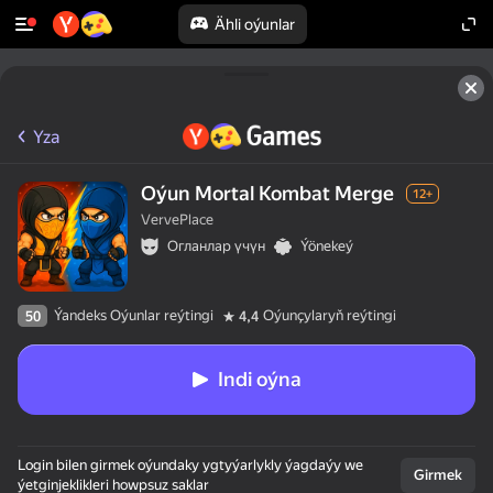
Ähli oýunlar
Yza
Oýun Mortal Kombat Merge
12+
VervePlace
Огланлар үчүн
Ýönekeý
Ýandeks Oýunlar reýtingi
Oýunçylaryň reýtingi
50
4,4
Indi oýna
Login bilen girmek oýundaky ygtyýarlykly ýagdaýy we
Girmek
ýetginjeklikleri howpsuz saklar