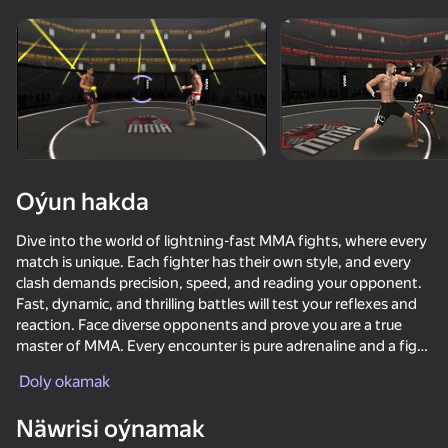
Enjamy aýlaň
Bu oýun diňe peýza
ugry goldaýar
Oýun hakda
Dive into the world of lightning-fast MMA fights, where every
match is unique. Each fighter has their own style, and every
clash demands precision, speed, and reading your opponent.
Fast, dynamic, and thrilling battles will test your reflexes and
reaction. Face diverse opponents and prove you are a true
master of MMA. Every encounter is pure adrenaline and a fight
Oýun
for supremacy in the martial arts arena.
Doly okamak
83
61
77
83
Näwrisi oýnamak
Fortzone Battle Royale
Do a Somersault
Enduro Cross Motorsport