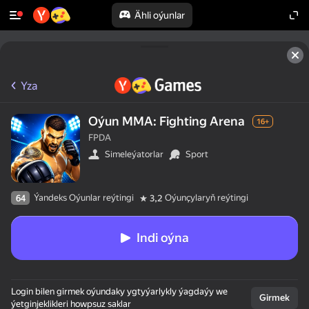
Ähli oýunlar
Yza
Oýun MMA: Fighting Arena
16+
FPDA
Simeleýatorlar
Sport
Ýandeks Oýunlar reýtingi
Oýunçylaryň reýtingi
64
3,2
Indi oýna
Login bilen girmek oýundaky ygtyýarlykly ýagdaýy we
Girmek
ýetginjeklikleri howpsuz saklar