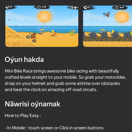
Enjamy aýlaň
Bu oýun diňe peýza
ugry goldaýar
Oýun hakda
Mini Bike Race brings awesome bike racing with beautifully
crafted levels straight to your mobile. So grab your motorbike,
strap on your helmet and grab some airtime over obstacles
and beat the clock on amazing off road circuits.
Näwrisi oýnamak
Oýun
How to Play Easy :
- In Mobile : touch screen or Click in screen buttons