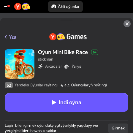
Ähli oýunlar
Yza
Oýun Mini Bike Race
6+
stickman
Arcadalar
Ýaryş
Ýandeks Oýunlar reýtingi
Oýunçylaryň reýtingi
52
4,1
Indi oýna
Login bilen girmek oýundaky ygtyýarlykly ýagdaýy we
Girmek
ýetginjeklikleri howpsuz saklar