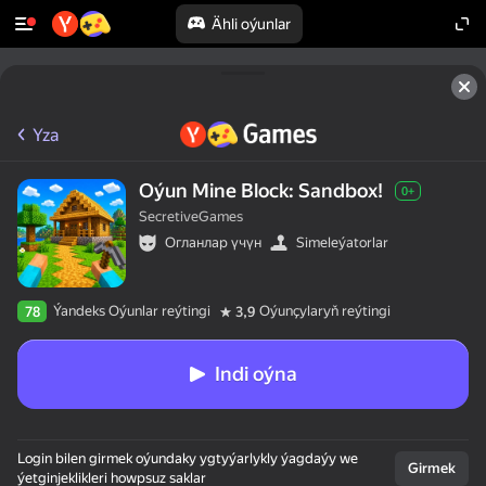
Ähli oýunlar
Yza
Oýun Mine Block: Sandbox!
0+
SecretiveGames
Огланлар үчүн
Simeleýatorlar
Ýandeks Oýunlar reýtingi
Oýunçylaryň reýtingi
78
3,9
Indi oýna
Login bilen girmek oýundaky ygtyýarlykly ýagdaýy we
Girmek
ýetginjeklikleri howpsuz saklar