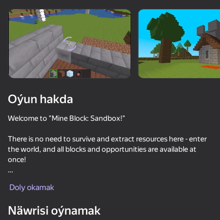
Enjamy aýlaň
Bu oýun diňe peýza
ugry goldaýar
adingüklemek
Oýun hakda
Welcome to "Mine Block: Sandbox!"
There is no need to survive and extract resources here - enter
the world, and all blocks and opportunities are available at
once!
Oýun
Embark on a fascinating cubic 3D world where everything
Doly okamak
depends on your imagination! Dig blocks, build mines, build
houses and castles out of cubes, explore unexplored
Näwrisi oýnamak
territories.