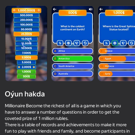
adingüklemek
Oýun hakda
Millionaire Become the richest of all is a game in which you
have to answer a number of questions in order to get the
coveted prize of 1 million rubles.
50+ top oýunlar, olary oýnaýar

There is a table of records and achievements to make it more
hatda «oýnamayanlar» hem
fun to play with friends and family, and become participants in