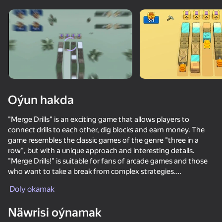
Enjamy aýlaň
Bu oýun diňe peýza
ugry goldaýar
Oýun hakda
"Merge Drills" is an exciting game that allows players to
connect drills to each other, dig blocks and earn money. The
game resembles the classic games of the genre "three in a
row", but with a unique approach and interesting details.
"Merge Drills!" is suitable for fans of arcade games and those
who want to take a break from complex strategies.
Oýun
Doly okamak
The game allows you to improve drills and buy new ones to
extract resources even faster and more efficiently. Players can
Näwrisi oýnamak
dig various blocks such as stones, diamonds and many others