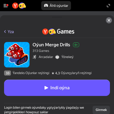
Ähli oýunlar
Yza
Oýun Merge Drills
0+
313 Games
Arcadalar
Ýönekeý
Ýandeks Oýunlar reýtingi
Oýunçylaryň reýtingi
33
4,3
Indi oýna
Login bilen girmek oýundaky ygtyýarlykly ýagdaýy we
Girmek
ýetginjeklikleri howpsuz saklar