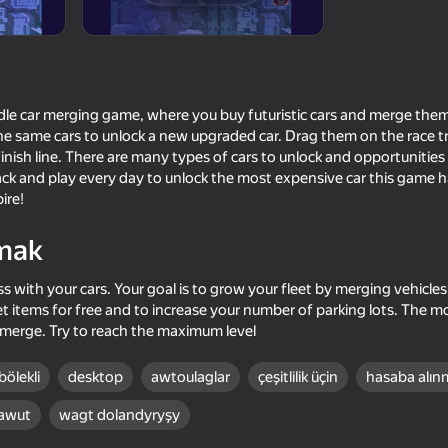
 idle car merging game, where you buy futuristic cars and merge them
e same cars to unlock a new upgraded car. Drag them on the race tr
inish line. There are many types of cars to unlock and opportunities
k and play every day to unlock the most expensive car this game ha
ire!
mak
70
69
ss with your cars. Your goal is to grow your fleet by merging vehicle
Survival Race: Destroying
Retro Garage - Car M
t items for free and to increase your number of parking lots. The m
simulator!
 merge. Try to reach the maximum level
bölekli
desktop
awtoulaglar
çeşitlilik üçin
hasaba alın
awut
wagt dolandyryşy
56
68