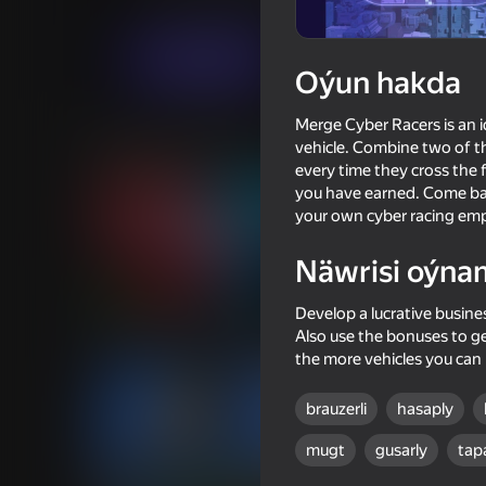
Ýaryş
Boaditech
Indi oýna
Oýun hakda
Merge Cyber ​​Racers is an
Meňzeş oýunlar
vehicle. Combine two of th
every time they cross the f
you have earned. Come bac
your own cyber racing emp
Näwrisi oýna
74
70
Develop a lucrative busine
Dangerous race for two
Pixel Car Racer
Also use the bonuses to ge
the more vehicles you can
brauzerli
hasaply
mugt
gusarly
tap
68
69