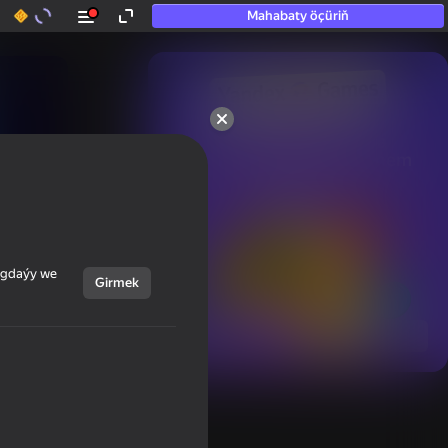
Mahabaty öçüriň
50+ top oýunlar, olara

hatda «oýnamayanlar» hem 
oýnaýar
ýagdaýy we
Girmek
Görmek