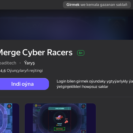
Girmek
we kemala gazanan saklaň
Merge Cyber Racers
6+
oaditech
·
Ýaryş
Oýunçylaryň reýtingi
4,6
Login bilen girmek oýundaky ygtyýarlykly 
Indi oýna
ýetginjeklikleri howpsuz saklar