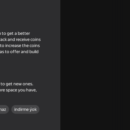
 to get a better
ack and receive coins
 to increase the coins
s to offer and build
s to get new ones.
echanic
ore space you have,
maz
indirme ýok