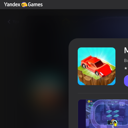
Yza
B
Merge Cyber Racers
Oýunçylaryň reýtingi
4,6
6+