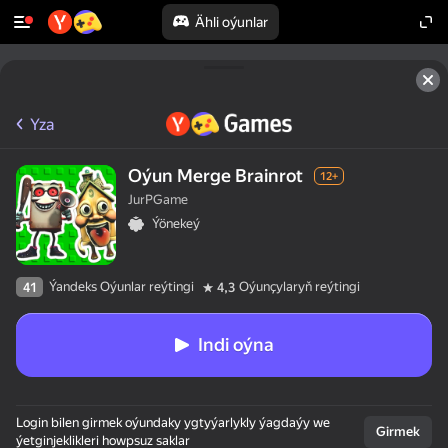
Ähli oýunlar
50+ top oýunlar, olary oýnaýar

hatda «oýnamayanlar» hem
Yza
Oýun Merge Brainrot
12+
JurPGame
Ýönekeý
Ýandeks Oýunlar reýtingi
Oýunçylaryň reýtingi
41
4,3
Indi oýna
Login bilen girmek oýundaky ygtyýarlykly ýagdaýy we
Girmek
ýetginjeklikleri howpsuz saklar