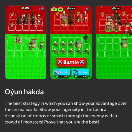
Oýun hakda
The best strategy in which you can show your advantage over
the animal world. Show your ingenuity in the tactical
disposition of troops or smash through the enemy with a
42
crowd of monsters! Prove that you are the best!
Keyboard Obby: +1 Speed
Sniper for Brainrot
Be Flash for Brainrots
Call Metrom