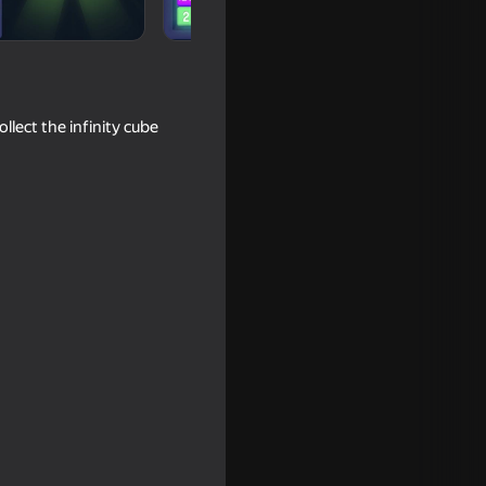
llect the infinity cube