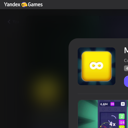
Yza
C
4
Merge Block 2048
Oýunçylaryň
47
Ýandeks Oýunlar reýtingi
4,2