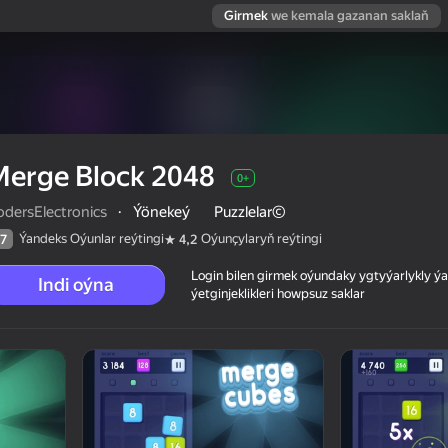
Girmek
we kemala gazanan saklaň
Merge Block 2048
0+
odersElectronics
·
Ýönekeý
Puzzlelar©
Ýandeks Oýunlar reýtingi
Oýunçylaryň reýtingi
7
4,2
Login bilen girmek oýundaky ygtyýarlykly 
Indi oýna
ýetginjeklikleri howpsuz saklar
 reýtingi
0+