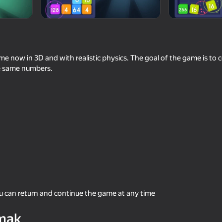
e now in 3D and with realistic physics. The goal of the game is to co
e same numbers.
59
48
the AI
Plinko Clicker
Where is this?
ou can return and continue the game at any time
39
48
mak