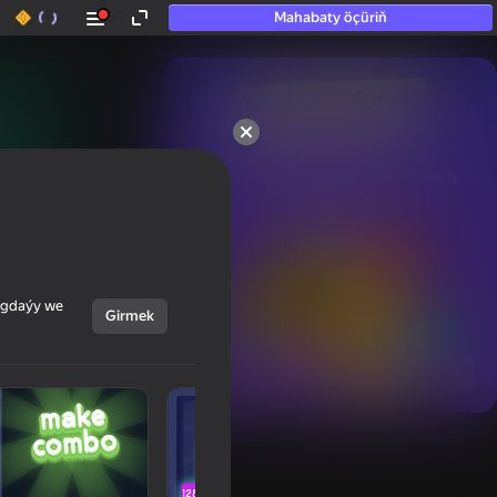
Mahabaty öçüriň
50+ top oýunlar, olara

hatda «oýnamayanlar» hem 
oýnaýar
ýagdaýy we
Girmek
Görmek