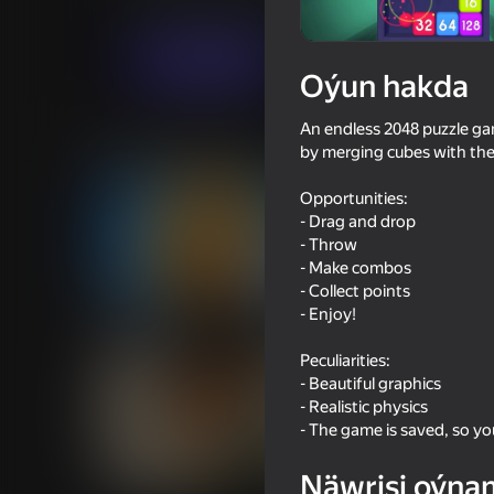
Ýönekeý
Puzzlelar©
CodersElectronics
Indi oýna
Oýun hakda
An endless 2048 puzzle gam
Meňzeş oýunlar
by merging cubes with th
Opportunities:
- Drag and drop
- Throw
- Make combos
- Collect points
53
49
- Enjoy!
Cookie Clicker
Human or Not? Spot 
Peculiarities:
- Beautiful graphics
- Realistic physics
- The game is saved, so y
42
49
Näwrisi oýna