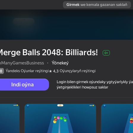
Girmek
we kemala gazanan saklaň
erge Balls 2048: Billiards!
0+
oManyGamesBusiness
·
Ýönekeý
Ýandeks Oýunlar reýtingi
Oýunçylaryň reýtingi
8
4,3
Login bilen girmek oýundaky ygtyýarlykly 
Indi oýna
ýetginjeklikleri howpsuz saklar
 reýtingi
0+