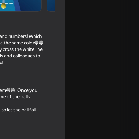
or and numbers! Which
ave the same color🔵🔵
y cross the white line,
ds and colleagues to
!
 them🔵🔵. Once you
d DO NOT
ne of the balls
o let the ball fall