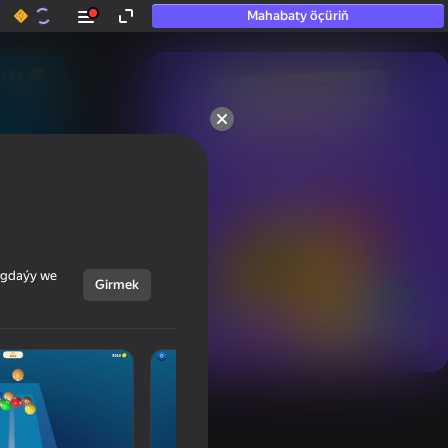
Mahabaty öçüriň
50+ top oýunlar, olara

hatda «oýnamayanlar» hem 
oýnaýar
ýagdaýy we
Girmek
Görmek