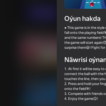
Ýönekeý
SoManyGamesBusiness
Indi oýna
Oýun hakda
● This game is in the style
Meňzeş oýunlar
fall onto the playing field
and the same numbers! The d
the game will start again
surprise them😃! Fight for
Näwrisi oýna
67
89
1. At first it will be easy
Rubber Ball 3D
Fruit Box: Sort & Mat
connect the ball with the h
touches the line, then you 
2. Press and hold your fing
onto the field🎯!
3. Compete with friends o
4. Enjoy the game😉!
79