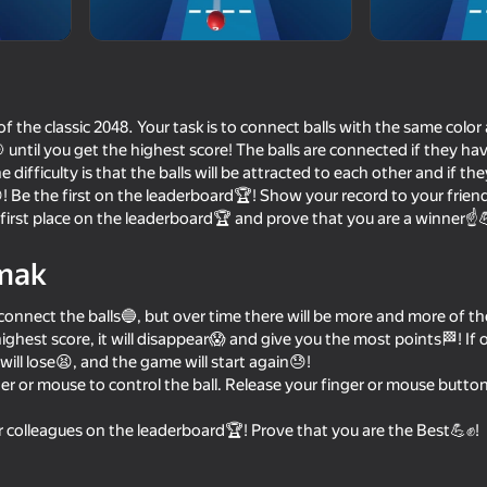
 of the classic 2048. Your task is to connect balls with the same col
🎯 until you get the highest score! The balls are connected if they h
ifficulty is that the balls will be attracted to each other and if the
! Be the first on the leaderboard🏆! Show your record to your frien
 first place on the leaderboard🏆 and prove that you are a winner☝
mak
64
62
 to connect the balls🔵, but over time there will be more and more of
ch
2 Player Head Soccer
Balloons: Inflate an
pop!
ighest score, it will disappear😱 and give you the most points🏁! If o
will lose😫, and the game will start again😓!
er or mouse to control the ball. Release your finger or mouse button t
r colleagues on the leaderboard🏆! Prove that you are the Best💪✊!
65
68