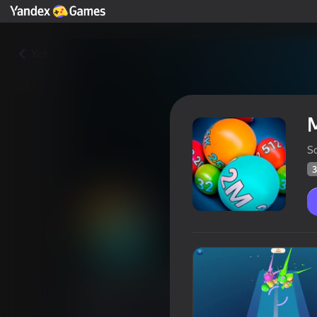
Yza
M
S
3
Merge Balls 2048: Billiards!
Oýunçylaryň
38
Ýandeks Oýunlar reýtingi
4,3