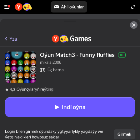
Ähli oýunlar
Yza
Oýun Match3 - Funny fluffies
0+
mikalai2006
Üç hatda
Oýunçylaryň reýtingi
4,3
Indi oýna
Login bilen girmek oýundaky ygtyýarlykly ýagdaýy we
Girmek
ýetginjeklikleri howpsuz saklar