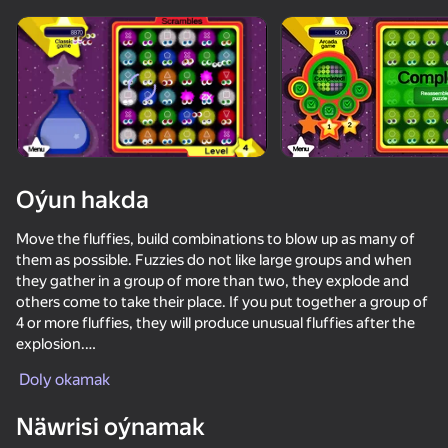
Enjamy aýlaň
Bu oýun diňe peýza
ugry goldaýar
Oýun hakda
Move the fluffies, build combinations to blow up as many of
them as possible. Fuzzies do not like large groups and when
they gather in a group of more than two, they explode and
others come to take their place. If you put together a group of
4 or more fluffies, they will produce unusual fluffies after the
explosion.
Oýun
Doly okamak
The game has three modes: normal game, speed game and
puzzle game.
41
58
Näwrisi oýnamak
The speed game rewards the most bonuses, but it has a timer
NFT Simulator
Geometry Wave: Attack the Memes
Call the World of Dandy
Evo Pop