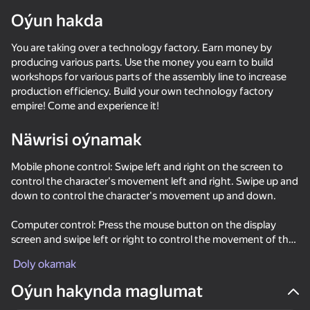
Oýun hakda
You are taking over a technology factory. Earn money by
producing various parts. Use the money you earn to build
workshops for various parts of the assembly line to increase
production efficiency. Build your own technology factory
empire! Come and experience it!
Näwrisi oýnamak
Mobile phone control: Swipe left and right on the screen to
control the character's movement left and right. Swipe up and
down to control the character's movement up and down.
Computer control: Press the mouse button on the display
screen and swipe left or right to control the movement of the
character to the left or right. Swipe up and down to control
Doly okamak
the character's movement up and down.
44
47
63
Oýun hakynda maglumat
Red Ball Escape
Twerk Master
Crazy Roll
My Mart