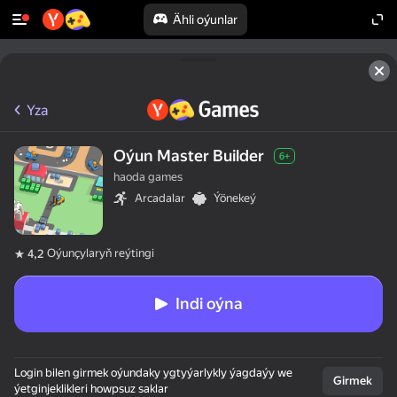
Ähli oýunlar
Yza
Oýun Master Builder
6+
haoda games
Arcadalar
Ýönekeý
Oýunçylaryň reýtingi
4,2
Indi oýna
Login bilen girmek oýundaky ygtyýarlykly ýagdaýy we
Girmek
ýetginjeklikleri howpsuz saklar