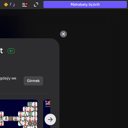
Mahabaty öçüriň
t
0+
ýagdaýy we
Girmek