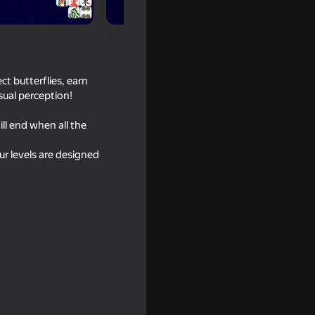
t butterflies, earn
sual perception!
ll end when all the
Our levels are designed
xing Match