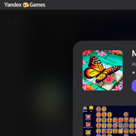
Yza
M
A
Mahjong Solitaire - Butterfly 
Oýunçylaryň reýtingi
4,0
0+