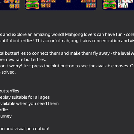
s and explore an amazing world! Mahjong lovers can have fun - collec
utiful butterflies! This colorful mahjong trains concentration and vi
cal butterflies to connect them and make them fly away - the level wi
ver new rare butterflies.
, don't worry! Just press the hint button to see the available moves. 
 solved.
78
83
Mahjong: Move the Tiles
Flower Match 3: Rela
utterflies
lay suitable for all ages
 available when you need them
rflies
journey
58
75
ion and visual perception!