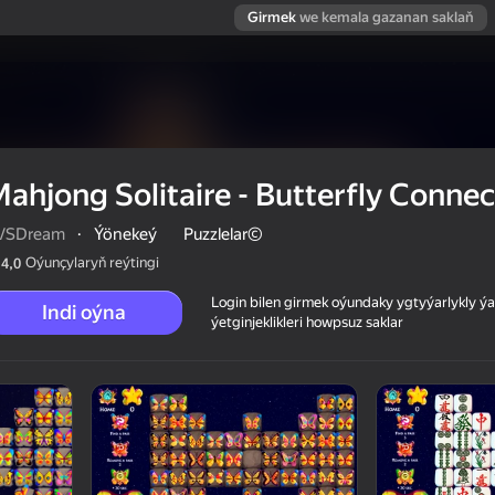
Girmek
we kemala gazanan saklaň
ahjong Solitaire - Butterfly Connec
VSDream
·
Ýönekeý
Puzzlelar©
Oýunçylaryň reýtingi
4,0
Login bilen girmek oýundaky ygtyýarlykly 
Indi oýna
ýetginjeklikleri howpsuz saklar
Connect