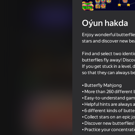
Ýönekeý
Puzzlelar©
AVSDream
Indi oýna
Oýun hakda
Enjoy wonderful butterflie
Meňzeş oýunlar
stars and discover new bea
Find and select two identi
butterflies fly away! Disco
If you get stuck in a level
so that they can always be
74
81
⦁ Butterfly Mahjong
Flower Garden: Bouquet Sorting
Color Block Jam
⦁ More than 260 different b
⦁ Easy-to-understand gamep
⦁ Helpful hints are always
⦁ 6 different kinds of butte
⦁ Collect stars on an epic 
⦁ Discover new butterflies!
59
60
⦁ Practice your concentrat