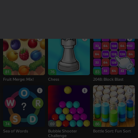
18+
16+
95
77
77
Melon Sandbox
Bubble Tower 3D
Alternation Solitaire
81
76
83
Fruit Merge: Mix!
Chess
2048: Block Blast
74
69
86
Sea of Words
Bubble Shooter
Bottle Sort: Fun Sort
Challenge