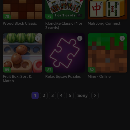
16+
78
78
Wood Block Classic
Klondike Classic (1 or
Mah Jong Connect
3 cards)
89
87
82
Fruit Box: Sort &
Relax Jigsaw Puzzles
Mine - Online
Match
1
2
3
4
5
Soňy