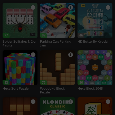
18+
77
82
46
Spider Solitaire: 1, 2 or
Parking Car: Parking
HD Butterfly Kyodai
4 suits
Jam
83
75
80
Hexa Sort Puzzle
Woodoku Block
Hexa Block 2048
Puzzle