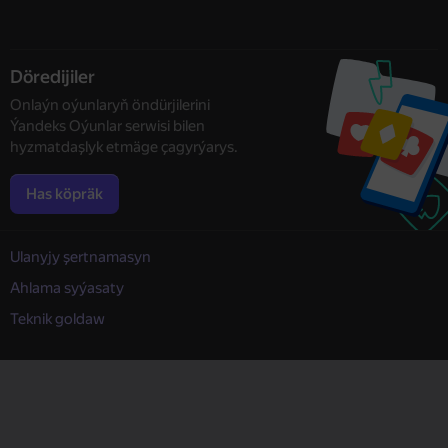
Döredijiler
Onlaýn oýunlaryň öndürjilerini
Ýandeks Oýunlar serwisi bilen
hyzmatdaşlyk etmäge çagyrýarys.
Has köpräk
Ulanyjy şertnamasyn
Ahlama syýasaty
Teknik goldaw