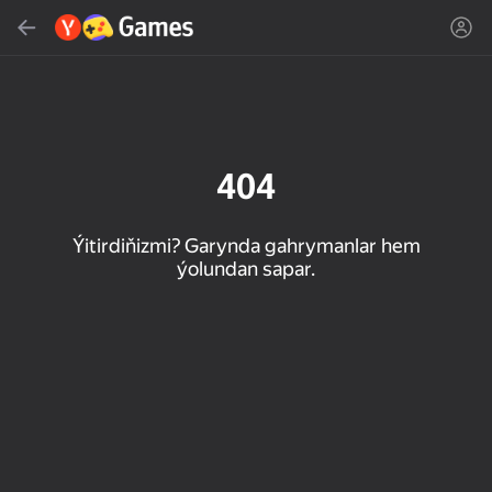
Gözlemek
Oýun ýa-da žanny tap
Ýandeks Oýunlar
Täzelen
404
Ýitirdiňizmi? Garynda gahrymanlar hem
ýolundan sapar.
16+
85
89
86
Spider Solitaire (1, 2,
Duck Rescue: Screw
Mahjong Blast
and 4 suits)
Clear