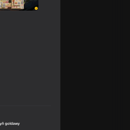
yň goldawy