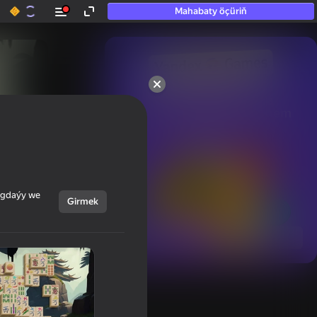
Mahabaty öçüriň
50+ top oýunlar, olara

hatda «oýnamayanlar» hem 
oýnaýar
ýagdaýy we
Girmek
Görmek