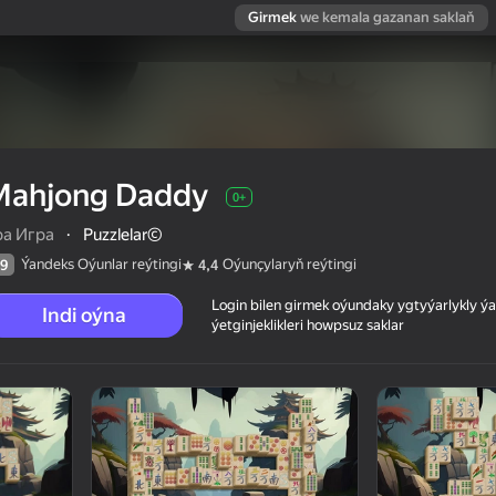
Girmek
we kemala gazanan saklaň
Mahjong Daddy
0+
ра Игра
·
Puzzlelar©
Ýandeks Oýunlar reýtingi
Oýunçylaryň reýtingi
9
4,4
Login bilen girmek oýundaky ygtyýarlykly 
Indi oýna
ýetginjeklikleri howpsuz saklar
 reýtingi
0+