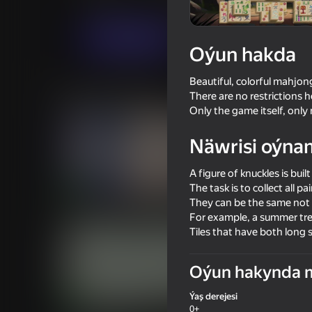
Puzzlelar©
Ура Игра
Indi oýna
Oýun hakda
Beautiful, colorful mahjon
Meňzeş oýunlar
There are no restrictions h
Only the game itself, onl
Näwrisi oýna
A figure of knuckles is built
The task is to collect all pa
75
65
They can be the same not o
Mahjong Solitaire Meditation
Quake 3D Online
For example, a summer tre
Tiles that have both long
Oýun hakynda 
Ýaş derejesi
81
0+