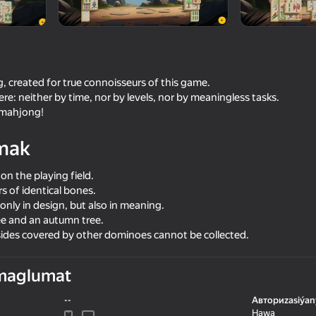
g, created for true connoisseurs of this game.
ere: neither by time, nor by levels, nor by meaningless tasks.
y mahjong!
mak
 on the playing field.
16+
irs of identical bones.
73
82
nly in design, but also in meaning.
Mahjong Classic Master
Match & Clear
e and an autumn tree.
 sides covered by other dominoes cannot be collected.
maglumat
--
Авториzasiýan
83
Hawa