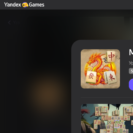
Yza
У
5
Mahjong Daddy
Oýunçylaryň
59
Ýandeks Oýunlar reýtingi
4,4