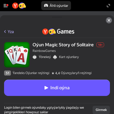
Ähli oýunlar
Yza
Oýun Magic Story of Solitaire
18+
RainbowGames
Ýönekeý
Kart oýunlary
Ýandeks Oýunlar reýtingi
Oýunçylaryň reýtingi
51
4,4
Indi oýna
Login bilen girmek oýundaky ygtyýarlykly ýagdaýy we
Girmek
ýetginjeklikleri howpsuz saklar