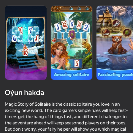
Oýun hakda
Magic Story of Solitaire is the classic solitaire you love in an
exciting new world. The card game's simple rules will help first-
timers get the hang of things fast, and different challenges in
76
50+ top oýunlar, olary oýnaýar

42
83
79
the adventure ahead will keep seasoned players on their toes.
hatda «oýnamayanlar» hem
Poker Online
Call Metromen
Solitaire Classic Klondike
Solitaire Jo
But don't worry, your fairy helper will show you which magical