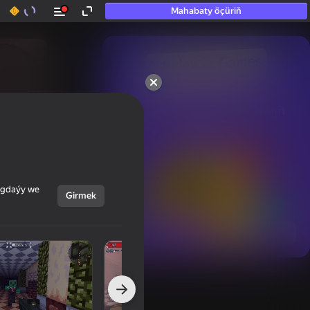
Mahabaty öçüriň
50+ top oýunlar, olara

hatda «oýnamayanlar» hem 
oýnaýar
ýagdaýy we
Girmek
Görmek