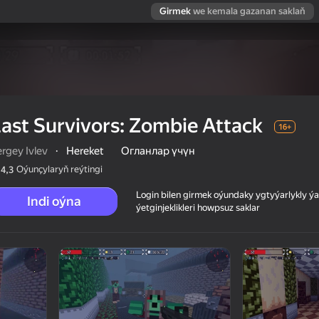
Girmek
we kemala gazanan saklaň
ast Survivors: Zombie Attack
16+
rgey Ivlev
·
Hereket
Огланлар үчүн
Oýunçylaryň reýtingi
4,3
Login bilen girmek oýundaky ygtyýarlykly 
Indi oýna
ýetginjeklikleri howpsuz saklar