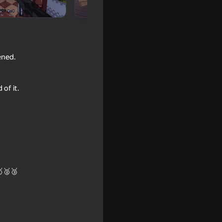
ened.
 of it.
🥇🥈🥉
16+