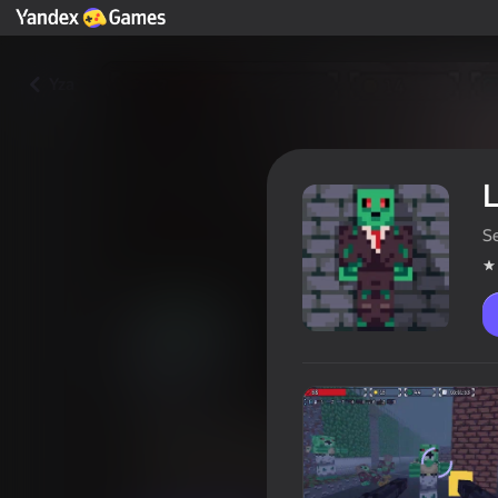
Yza
L
Se
Last Survivors: Zombie Attack
Oýunçylaryň reýtingi
4,3
16+