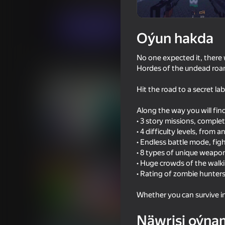
Hereket
Огланлар үчүн
Sergey Ivlev
Indi oýna
Oýun hakda
No one expected it, there 
Meňzeş oýunlar
Hordes of the undead roam
Hit the road to a secret la
Along the way you will fin
• 3 story missions, comple
• 4 difficulty levels, from 
18+
53
67
• Endless battle mode, fig
Sniper Shot: Bullet Time
Gladihoppers
• 8 types of unique weapons
• Huge crowds of the wal
• Rating of zombie hunter
Whether you can survive i
58
61
Näwrisi oýna