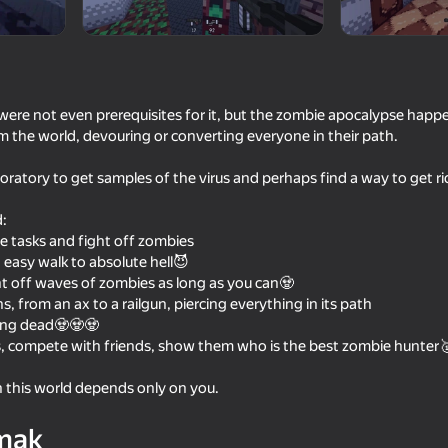
were not even prerequisites for it, but the zombie apocalypse happ
 the world, devouring or converting everyone in their path.
boratory to get samples of the virus and perhaps find a way to get rid
d:
te tasks and fight off zombies
an easy walk to absolute hell😈
16+
61
60
ht off waves of zombies as long as you can🧟
Cut the Mobs!
Shotgun Chess
, from an ax to a railgun, piercing everything in its path
king dead🧟🧟🧟
s, compete with friends, show them who is the best zombie hunter
n this world depends only on you.
16+
67
51
mak