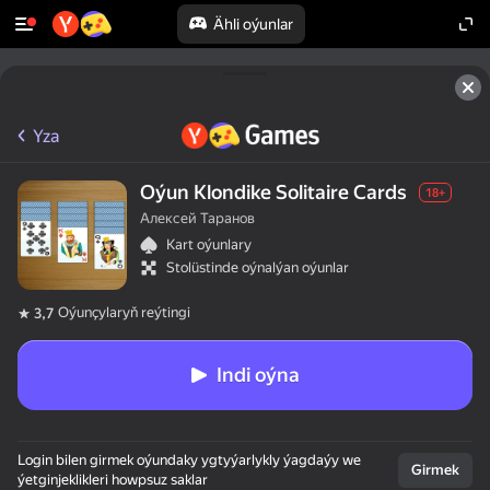
Ähli oýunlar
Yza
Oýun Klondike Solitaire Cards
18+
Алексей Таранов
Kart oýunlary
Stolüstinde oýnalýan oýunlar
Oýunçylaryň reýtingi
3,7
Indi oýna
Login bilen girmek oýundaky ygtyýarlykly ýagdaýy we
Girmek
ýetginjeklikleri howpsuz saklar