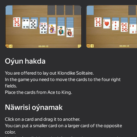
Enjamy aýlaň
Bu oýun diňe peýza
ugry goldaýar
Oýun hakda
You are offered to lay out Klondike Solitaire.
In the game you need to move the cards to the four right
fields.
Place the cards from Ace to King.
Näwrisi oýnamak
Oýun
Click on a card and drag it to another.
You can put a smaller card on a larger card of the opposite
color.