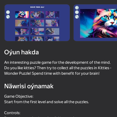
Enjamy aýlaň
Bu oýun diňe peýza
ugry goldaýar
Oýun hakda
An interesting puzzle game for the development of the mind.
Do you like kitties? Then try to collect all the puzzles in Kitties -
Wonder Puzzle! Spend time with benefit for your brain!
Näwrisi oýnamak
Oýun
Game Objective:
Start from the first level and solve all the puzzles.
71
76
65
55
The Cat in Yellow
Cat Life Simulator: Devil Cat
Cat Freddy
Controls: