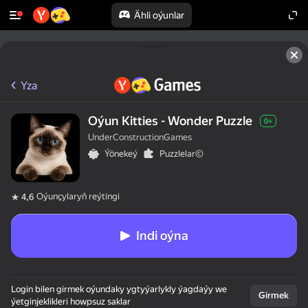
Ähli oýunlar
Yza
Oýun Kitties - Wonder Puzzle
0+
UnderConstructionGames
Ýönekeý
Puzzlelar©
Oýunçylaryň reýtingi
4,6
Indi oýna
Login bilen girmek oýundaky ygtyýarlykly ýagdaýy we
Girmek
ýetginjeklikleri howpsuz saklar