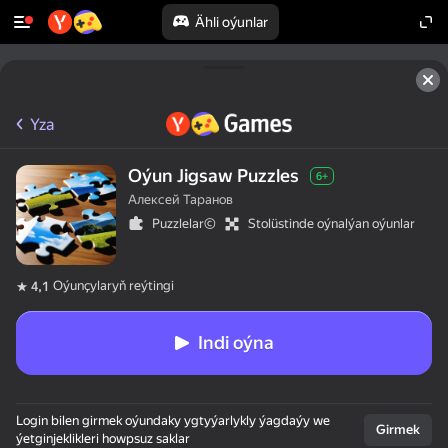
Ähli oýunlar
Yza
Oýun Jigsaw Puzzles
6+
Алексей Таранов
Puzzlelar©
Stolüstinde oýnalýan oýunlar
Oýunçylaryň reýtingi
4,1
Indi oýna
Login bilen girmek oýundaky ygtyýarlykly ýagdaýy we
Girmek
ýetginjeklikleri howpsuz saklar