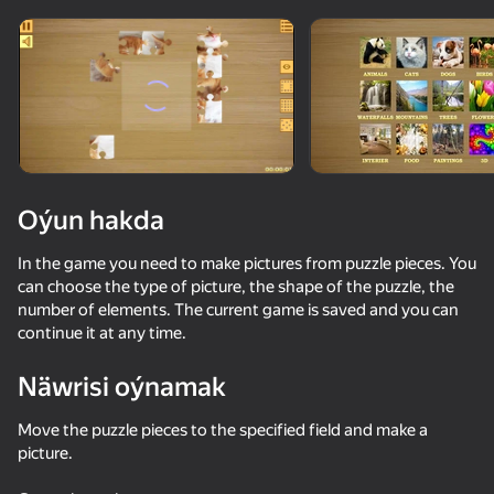
Enjamy aýlaň
Bu oýun diňe peýza
ugry goldaýar
Oýun hakda
In the game you need to make pictures from puzzle pieces. You
can choose the type of picture, the shape of the puzzle, the
number of elements. The current game is saved and you can
continue it at any time.
Näwrisi oýnamak
Oýun
Move the puzzle pieces to the specified field and make a
74
22
46
79
picture.
Pixely - Color by number
TekTeker
Block Stack