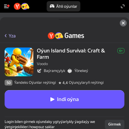
Ähli oýunlar
Yza
Oýun Island Survival: Craft &
6+
Farm
Voodo
Baýramçylyk
Ýönekeý
Ýandeks Oýunlar reýtingi
Oýunçylaryň reýtingi
50
4,4
Indi oýna
Login bilen girmek oýundaky ygtyýarlykly ýagdaýy we
Girmek
ýetginjeklikleri howpsuz saklar