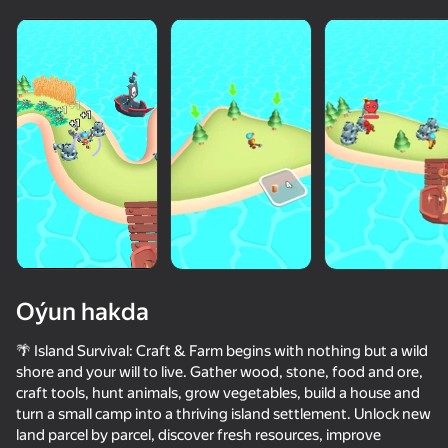
Oýun hakda
🌴 Island Survival: Craft & Farm begins with nothing but a wild
shore and your will to live. Gather wood, stone, food and ore,
craft tools, hunt animals, grow vegetables, build a house and
50+ top oýunlar, olary oýnaýar

turn a small camp into a thriving island settlement. Unlock new
hatda «oýnamayanlar» hem
land parcel by parcel, discover fresh resources, improve