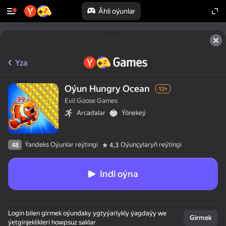
Ähli oýunlar
Yza
Oýun Hungry Ocean
12+
Evil Goose Games
Arcadalar
Ýönekeý
Ýandeks Oýunlar reýtingi
Oýunçylaryň reýtingi
48
4,3
Indi oýna
Login bilen girmek oýundaky ygtyýarlykly ýagdaýy we
Girmek
ýetginjeklikleri howpsuz saklar