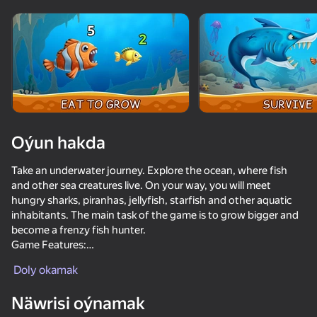
Enjamy aýlaň
Bu oýun diňe peýza
ugry goldaýar
Oýun hakda
Take an underwater journey. Explore the ocean, where fish
and other sea creatures live. On your way, you will meet
hungry sharks, piranhas, jellyfish, starfish and other aquatic
inhabitants. The main task of the game is to grow bigger and
become a frenzy fish hunter.
Game Features:
Oýun
✔ Save fish from hungry sharks, collect bonuses, and swallow
Doly okamak
the prey with one finger.
✔ Collect bonuses that can improve your fish and its gaming
Näwrisi oýnamak
abilities.