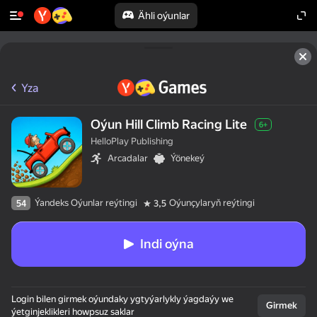
Ähli oýunlar
Yza
Oýun Hill Climb Racing Lite
6+
HelloPlay Publishing
Arcadalar
Ýönekeý
Ýandeks Oýunlar reýtingi
Oýunçylaryň reýtingi
54
3,5
Indi oýna
Login bilen girmek oýundaky ygtyýarlykly ýagdaýy we
Girmek
ýetginjeklikleri howpsuz saklar