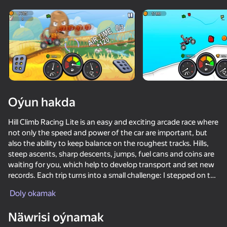
Enjamy aýlaň
Bu oýun diňe peýza
ugry goldaýar
Oýun hakda
Hill Climb Racing Lite is an easy and exciting arcade race where
not only the speed and power of the car are important, but
also the ability to keep balance on the roughest tracks. Hills,
steep ascents, sharp descents, jumps, fuel cans and coins are
waiting for you, which help to develop transport and set new
records. Each trip turns into a small challenge: I stepped on the
Oýun
gas a little harder and the car turned over; I let go of the pedal
Doly okamak
too early and lost my pace and did not reach the finish line.
72
75
70
76
Näwrisi oýnamak
During the game, you unlock new cars and upgrade the
Extreme Drift: Highway Clash
Stick Annihilation II
Pixel Car Racer