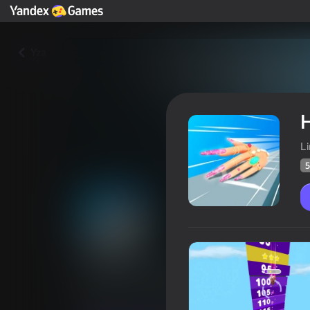
Yza
H
L
5
Hand Evolution
Oýunçylaryň
51
Ýandeks Oýunlar reýtingi
3,7