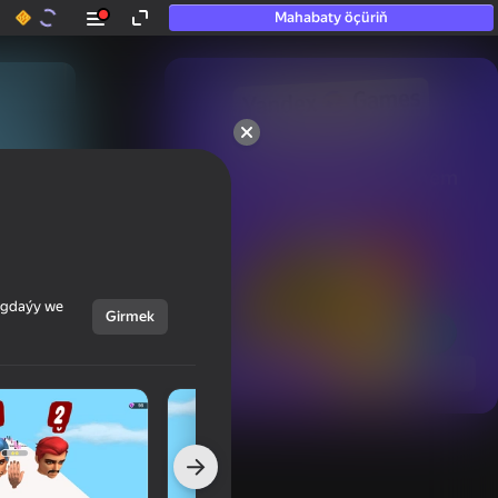
Mahabaty öçüriň
50+ top oýunlar, olara

hatda «oýnamayanlar» hem 
oýnaýar
ýagdaýy we
Girmek
Görmek