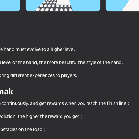
he hand must evolve to a higher level.
 level of the hand, the more beautiful the style of the hand.
 bring different experiences to players.
69
67
mak
Super knife. Cutting blade
Rubber Ball 3D
e continuously, and get rewards when you reach the finish line；
evolution, the higher the reward you get；
 obstacles on the road；
65
64