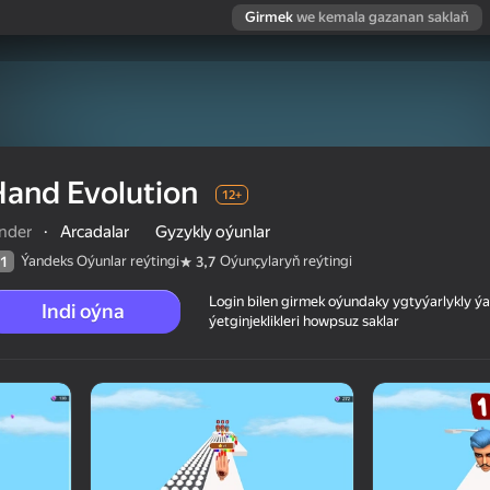
Girmek
we kemala gazanan saklaň
and Evolution
12+
inder
·
Arcadalar
Gyzykly oýunlar
Ýandeks Oýunlar reýtingi
Oýunçylaryň reýtingi
1
3,7
Login bilen girmek oýundaky ygtyýarlykly 
Indi oýna
ýetginjeklikleri howpsuz saklar
 reýtingi
12+