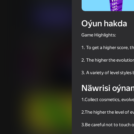
Arcadalar
Gyzykly oýunlar
Linder
Indi oýna
Oýun hakda
Game Highlights:
Meňzeş oýunlar
1. To get a higher score, t
2. The higher the evolution
3. A variety of level styles
69
63
Näwrisi oýna
Neon Tower
Smile Rush
1.Collect cosmetics, evolv
2.The higher the level of 
3.Be careful not to touch
70
68