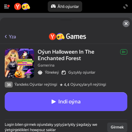
Ähli oýunlar
Yza
Oýun Halloween In The
0+
Enchanted Forest
Gamerina
Ýönekeý
Gyzykly oýunlar
Ýandeks Oýunlar reýtingi
Oýunçylaryň reýtingi
36
4,4
Indi oýna
Login bilen girmek oýundaky ygtyýarlykly ýagdaýy we
Girmek
ýetginjeklikleri howpsuz saklar