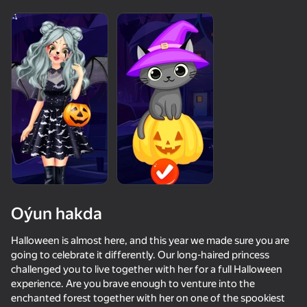
Enjamy aýlaň
Bu oýun diňe peýza
ugry goldaýar
Oýun hakda
Halloween is almost here, and this year we made sure you are
Oýun
going to celebrate it differently. Our long-haired princess
challenged you to live together with her for a full Halloween
42
58
experience. Are you brave enough to venture into the
Keyboard Obby: +1 Speed
Be Flash for Brainrots
Call Metromen
enchanted forest together with her on one of the spookiest