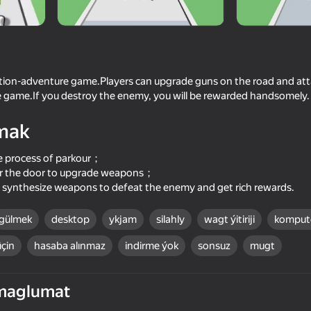
action-adventure game.Players can upgrade guns on the road and at
 game.If you destroy the enemy, you will be rewarded handsomely.
mak
e process of parkour；
ter the door to upgrade weapons；
, synthesize weapons to defeat the enemy and get rich rewards.
64
65
Gun Runner
Bullet Run!
gülmek
desktop
ykjam
silahly
wagt ýitiriji
kompute
üçin
hasaba alınmaz
indirme ýok
sonsuz
mugt
maglumat
69
67