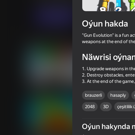
Arcadalar
Ýönekeý
Linder
Indi oýna
Oýun hakda
"Gun Evolution" is a fun 
Meňzeş oýunlar
weapons at the end of the
Näwrisi oýna
1. Upgrade weapons in th
2. Destroy obstacles, en
3. At the end of the game
67
76
Gun Clone!
State Connect
brauzerli
hasaply
2048
3D
çeşitlilik 
Oýun hakynda 
68
62