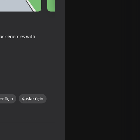
tack enemies with
r üçin
ýaşlar üçin