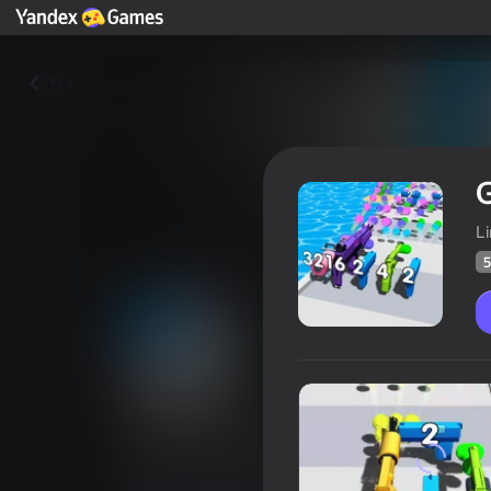
Yza
G
L
5
Gun Evolution
Oýunçylaryň
59
Ýandeks Oýunlar reýtingi
4,0