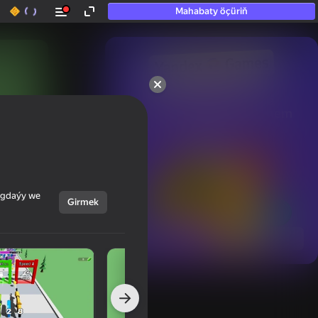
Mahabaty öçüriň
50+ top oýunlar, olara

hatda «oýnamayanlar» hem 
oýnaýar
ýagdaýy we
Girmek
Görmek