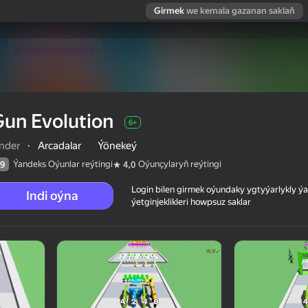
Girmek
we kemala gazanan saklaň
un Evolution
6+
inder
·
Arcadalar
Ýönekeý
Ýandeks Oýunlar reýtingi
Oýunçylaryň reýtingi
9
4,0
Login bilen girmek oýundaky ygtyýarlykly 
Indi oýna
ýetginjeklikleri howpsuz saklar
 reýtingi
6+