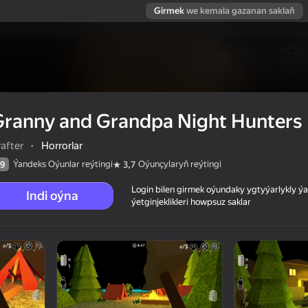
Girmek
we kemala gazanan saklaň
Granny and Grandpa Night Hunters
after
·
Horrorlar
Ýandeks Oýunlar reýtingi
Oýunçylaryň reýtingi
9
3,7
Login bilen girmek oýundaky ygtyýarlykly 
Indi oýna
ýetginjeklikleri howpsuz saklar
nters
 reýtingi
16+