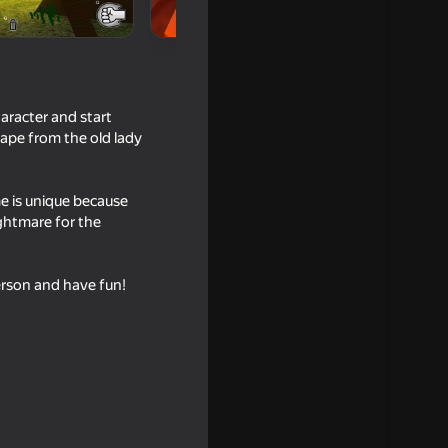
racter and start
ape from the old lady
me is unique because
ghtmare for the
16+
person and have fun!
se Room
16+