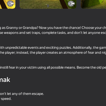
g as Granny or Grandpa? Now you have the chance! Choose your cha
se weapons and set traps, complete tasks, and don't let anyone esc
 with unpredictable events and exciting puzzles. Additionally, the ga
he player; instead, the player creates an atmosphere of fear and ni
16+
74
nstill fear in your victim using all possible means. Become the old 
Fisher's Fear 2: Retribution
Tung Sahur Bots Cha
mak
on't let any of them escape.
r speed.
16+
66
58