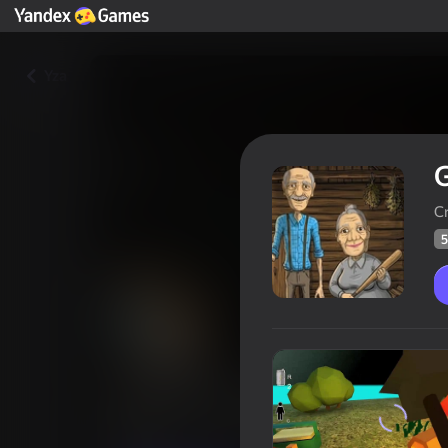
Yza
Cr
5
Granny and Grandpa Night Hu
Oýunçylaryň
59
Ýandeks Oýunlar reýtingi
3,7