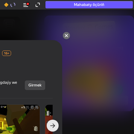
Mahabaty öçüriň
50+ top oýunlar, olara

hatda «oýnamayanlar» hem 
oýnaýar
16+
ýagdaýy we
Girmek
Görmek