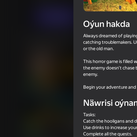
Horrorlar
Crafter
Indi oýna
Oýun hakda
Always dreamed of playin
Meňzeş oýunlar
catching troublemakers. U
or the old man.
This horror game is filled
the enemy doesn't chase t
enemy.
71
80
Begin your adventure and i
The Cat in Yellow
Granny Original
Näwrisi oýna
Tasks:
Catch the hooligans and d
Use drinks to increase you
16+
71
67
Complete all the quests.