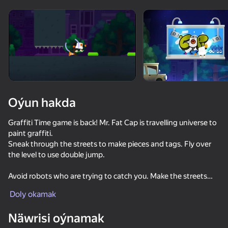
Enjamy aýlaň
Bu oýun diňe peýza
ugry goldaýar
Oýun hakda
Graffiti Time game is back! Mr. Fat Cap is travelling universe to
paint graffiti.
Sneak through the streets to make pieces and tags. Fly over
the level to use double jump.
Avoid robots who are trying to catch you. Make the streets
Oýun
look beautiful again.
Doly okamak
Ride the mini cruiser board and make kickflips for the extra
money.
Näwrisi oýnamak