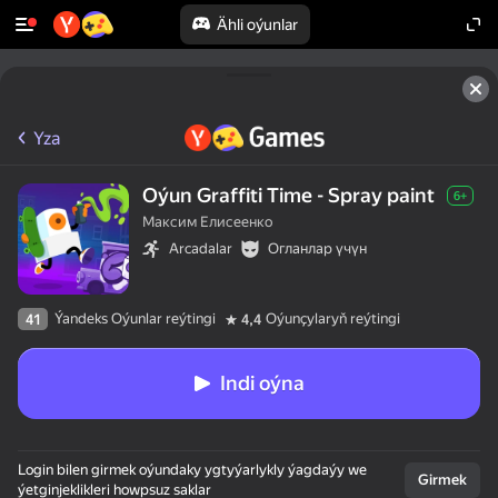
Ähli oýunlar
Yza
Oýun Graffiti Time - Spray paint
6+
Максим Елисеенко
Arcadalar
Огланлар үчүн
Ýandeks Oýunlar reýtingi
Oýunçylaryň reýtingi
41
4,4
Indi oýna
Login bilen girmek oýundaky ygtyýarlykly ýagdaýy we
Girmek
ýetginjeklikleri howpsuz saklar