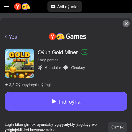
Ähli oýunlar
Yza
Oýun Gold Miner
0+
Lazy games
Arcadalar
Ýönekeý
Oýunçylaryň reýtingi
3,3
Indi oýna
Login bilen girmek oýundaky ygtyýarlykly ýagdaýy we
Girmek
ýetginjeklikleri howpsuz saklar