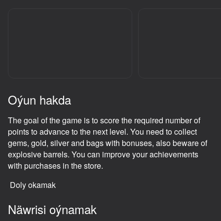
adingüklemek
Oýun hakda
The goal of the game is to score the required number of
points to advance to the next level. You need to collect
gems, gold, silver and bags with bonuses, also beware of
explosive barrels. You can improve your achievements
with purchases in the store.
Doly okamak
Näwrisi oýnamak