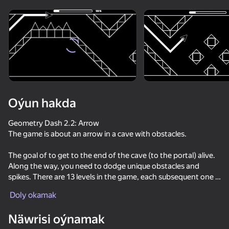
Enjamy aýlaň
Bu oýun diňe peýza
ugry goldaýar
Oýun hakda
Geometry Dash 2.2: Arrow
The game is about an arrow in a cave with obstacles.
The goal of to get to the end of the cave (to the portal) alive.
Along the way, you need to dodge unique obstacles and
spikes. There are 13 levels in the game, each subsequent one is
Oýun
more difficult than the previous one.
Doly okamak
63
72
70
63
Näwrisi oýnamak
Geometry Dash Wave: Original
Wave challanges
Geometry Dash: Super Editor