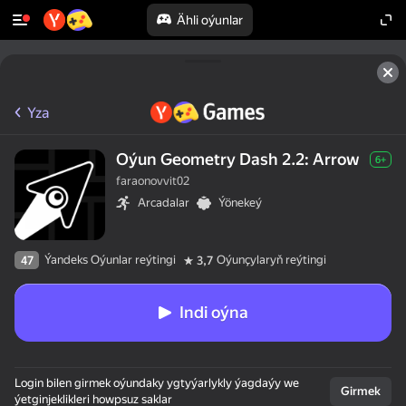
Ähli oýunlar
Yza
Oýun Geometry Dash 2.2: Arrow
6+
faraonovvit02
Arcadalar
Ýönekeý
Ýandeks Oýunlar reýtingi
Oýunçylaryň reýtingi
47
3,7
Indi oýna
Login bilen girmek oýundaky ygtyýarlykly ýagdaýy we
Girmek
ýetginjeklikleri howpsuz saklar