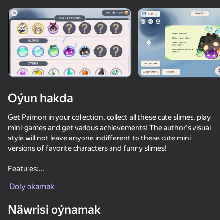
Enjamy aýlaň
Bu oýun diňe peýza
ugry goldaýar
Oýun hakda
Get Paimon in your collection, collect all these cute slimes, play
mini-games and get various achievements! The author's visual
style will not leave anyone indifferent to these cute mini-
versions of favorite characters and funny slimes!
Features:
Oýun
🖼️ Beautiful author graphics!
Doly okamak
✨ You can get Paimon!
😍 Slimes!
55
50
38
47
Näwrisi oýnamak
🏆 Achievements!
Tentacle Monster : Catch All the Girls
Furry Girls
KISSING in the digital circus