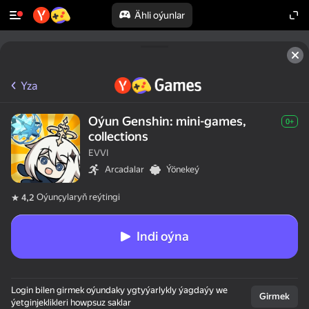
Ähli oýunlar
Yza
Oýun Genshin: mini-games,
0+
collections
EVVI
Arcadalar
Ýönekeý
Oýunçylaryň reýtingi
4,2
Indi oýna
Login bilen girmek oýundaky ygtyýarlykly ýagdaýy we
Girmek
ýetginjeklikleri howpsuz saklar