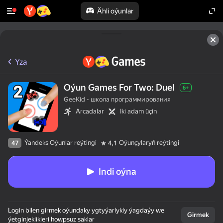
Ähli oýunlar
Yza
Oýun Games For Two: Duel
6+
GeeKid - школа программирования
Arcadalar
Iki adam üçin
Ýandeks Oýunlar reýtingi
Oýunçylaryň reýtingi
47
4,1
Indi oýna
Login bilen girmek oýundaky ygtyýarlykly ýagdaýy we
Girmek
ýetginjeklikleri howpsuz saklar