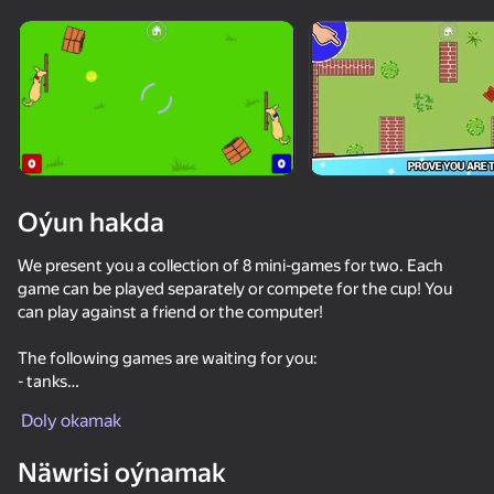
Enjamy aýlaň
Bu oýun diňe peýza
ugry goldaýar
Oýun hakda
We present you a collection of 8 mini-games for two. Each
game can be played separately or compete for the cup! You
can play against a friend or the computer!
The following games are waiting for you:
- tanks
Oýun
-Ping pong
Doly okamak
- tic-tac-toe
73
74
66
74
-Horse Racing
Näwrisi oýnamak
-shooter straight out of a western
Ragdoll Football 2 players
Eat Blobs Simulator
4 players - games for two, three, four