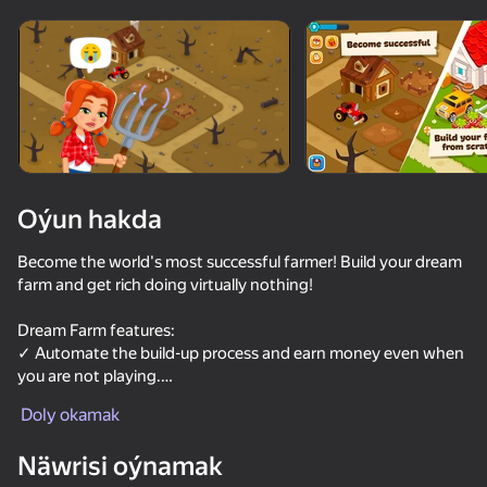
Oýun hakda
Become the world's most successful farmer! Build your dream
farm and get rich doing virtually nothing!
Dream Farm features:
✓ Automate the build-up process and earn money even when
you are not playing.
✓ Earn passive income even when you are offline.
Doly okamak
✓ Compile your unique collection of animals and plants.
✓ Open magic chests and get awesome rewards.
Näwrisi oýnamak
✓ Call for rain and your profit will double every second.