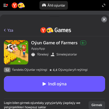
Ähli oýunlar
Yza
Oýun Game of Farmers
6+
AppyApp
Ýönekeý
Simeleýatorlar
Ýandeks Oýunlar reýtingi
Oýunçylaryň reýtingi
52
4,4
Indi oýna
Login bilen girmek oýundaky ygtyýarlykly ýagdaýy we
Girmek
ýetginjeklikleri howpsuz saklar