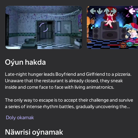
Enjamy aýlaň
Bu oýun diňe peýza
ugry goldaýar
Oýun hakda
Late-night hunger leads Boyfriend and Girlfriend to a pizzeria.
Unaware that the restaurant is already closed, they sneak
inside and come face to face with living animatronics.
The only way to escape is to accept their challenge and survive
a series of intense rhythm battles, gradually uncovering the
Oýun
secrets hidden within this mysterious place.
Doly okamak
Näwrisi oýnamak