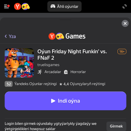
Ähli oýunlar
Yza
Oýun Friday Night Funkin' vs.
16+
FNaF 2
truelisgames
Arcadalar
Horrorlar
Ýandeks Oýunlar reýtingi
Oýunçylaryň reýtingi
52
4,4
Indi oýna
Login bilen girmek oýundaky ygtyýarlykly ýagdaýy we
Girmek
ýetginjeklikleri howpsuz saklar