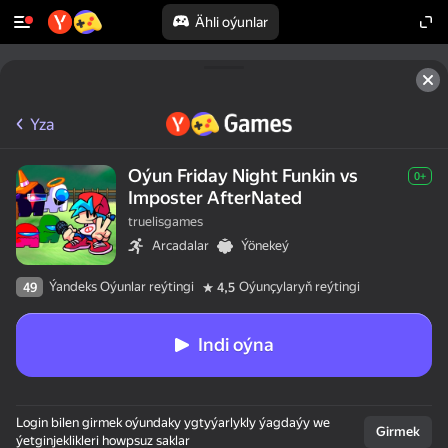
Ähli oýunlar
Yza
Oýun Friday Night Funkin vs
0+
Imposter AfterNated
truelisgames
Arcadalar
Ýönekeý
Ýandeks Oýunlar reýtingi
Oýunçylaryň reýtingi
49
4,5
Indi oýna
Login bilen girmek oýundaky ygtyýarlykly ýagdaýy we
Girmek
ýetginjeklikleri howpsuz saklar