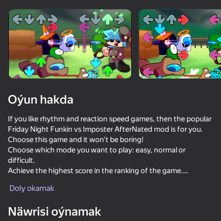
Enjamy aýlaň
Bu oýun diňe peýza
ugry goldaýar
Oýun hakda
If you like rhythm and reaction speed games, then the popular
Friday Night Funkin vs Imposter AfterNated mod is for you.
Choose this game and it won't be boring!
Choose which mode you want to play: easy, normal or
difficult.
Achieve the highest score in the ranking of the game.
Oýun
Doly okamak
Try to play with easy difficulty!
75
61
62
70
Näwrisi oýnamak
Just Impostor
Skate Hooligans
Friday Night Funkin'
Crazy Steve.