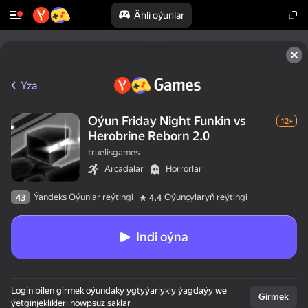
Ähli oýunlar
Yza
Oýun Friday Night Funkin vs
12+
Herobrine Reborn 2.0
truelisgames
Arcadalar
Horrorlar
Ýandeks Oýunlar reýtingi
Oýunçylaryň reýtingi
43
4,4
Indi oýna
Login bilen girmek oýundaky ygtyýarlykly ýagdaýy we
Girmek
ýetginjeklikleri howpsuz saklar