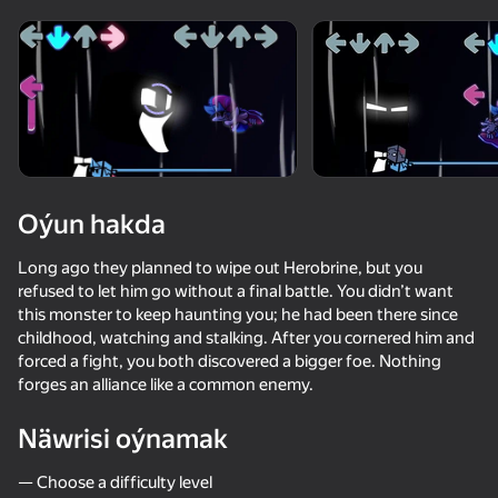
Enjamy aýlaň
Bu oýun diňe peýza
ugry goldaýar
Oýun hakda
Long ago they planned to wipe out Herobrine, but you
refused to let him go without a final battle. You didn’t want
this monster to keep haunting you; he had been there since
childhood, watching and stalking. After you cornered him and
forced a fight, you both discovered a bigger foe. Nothing
forges an alliance like a common enemy.
Oýun
Näwrisi oýnamak
— Choose a difficulty level