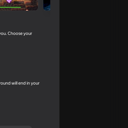
 you. Choose your
ound will end in your
e from
16+