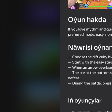
Arcadalar
Ýönekeý
truelisgames
Indi oýna
Oýun hakda
If you love rhythm and qu
Meňzeş oýunlar
preferred mode: easy, norm
Näwrisi oýna
— Choose the difficulty lev
— Start with the easy stag
— When an arrow overlaps 
85
76
— The bar at the bottom s
Parkour Online
Ultra playground: mi
defeat.
— During the battle, pres
Iň oýunçylar
74
74