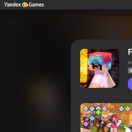
Yza
F
t
4
Friday Night Funkin Mob Mod
Oýunçylaryň
42
Ýandeks Oýunlar reýtingi
4,0