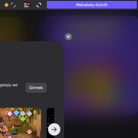
Mahabaty öçüriň
50+ top oýunlar, olara

hatda «oýnamayanlar» hem 
oýnaýar
ýagdaýy we
Girmek
Görmek