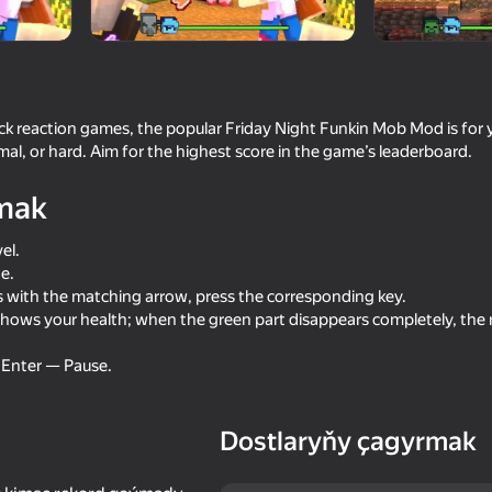
ick reaction games, the popular Friday Night Funkin Mob Mod is for
al, or hard. Aim for the highest score in the game’s leaderboard.
mak
el.
e.
16+
with the matching arrow, press the corresponding key.
69
72
hows your health; when the green part disappears completely, the r
litary mod
Noob trolls Pro
Noob Miner 2: Escap
Prison
s Enter — Pause.
Dostlaryňy çagyrmak
70
64