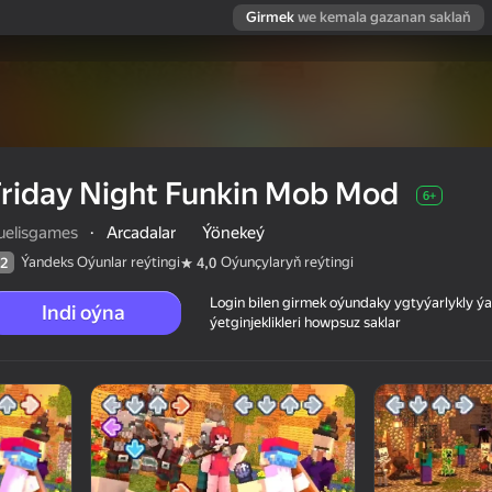
Girmek
we kemala gazanan saklaň
riday Night Funkin Mob Mod
6+
ruelisgames
·
Arcadalar
Ýönekeý
Ýandeks Oýunlar reýtingi
Oýunçylaryň reýtingi
2
4,0
Login bilen girmek oýundaky ygtyýarlykly 
Indi oýna
ýetginjeklikleri howpsuz saklar
 reýtingi
6+