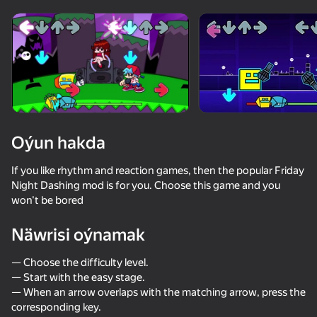
Enjamy aýlaň
Bu oýun diňe peýza
ugry goldaýar
Oýun hakda
If you like rhythm and reaction games, then the popular Friday
Night Dashing mod is for you. Choose this game and you
won't be bored
Näwrisi oýnamak
Oýun
— Choose the difficulty level.
— Start with the easy stage.
— When an arrow overlaps with the matching arrow, press the
corresponding key.