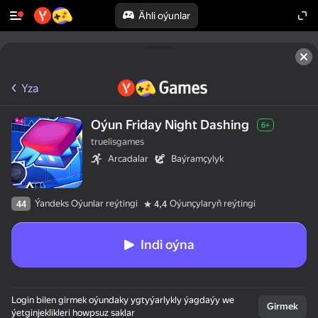
Ähli oýunlar
Yza
Oýun Friday Night Dashing
6+
truelisgames
Arcadalar
Baýramçylyk
Ýandeks Oýunlar reýtingi
Oýunçylaryň reýtingi
44
4,4
Indi oýna
Login bilen girmek oýundaky ygtyýarlykly ýagdaýy we
Girmek
ýetginjeklikleri howpsuz saklar