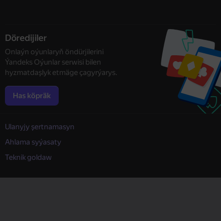
Döredijiler
Onlaýn oýunlaryň öndürjilerini
Ýandeks Oýunlar serwisi bilen
hyzmatdaşlyk etmäge çagyrýarys.
Has köpräk
Ulanyjy şertnamasyn
Ahlama syýasaty
Teknik goldaw