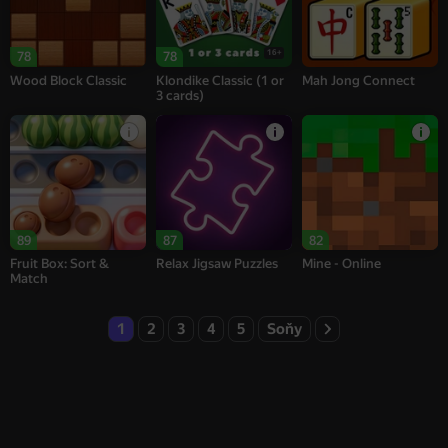
16+
78
78
Wood Block Classic
Klondike Classic (1 or
Mah Jong Connect
3 cards)
89
87
82
Fruit Box: Sort &
Relax Jigsaw Puzzles
Mine - Online
Match
1
2
3
4
5
Soňy