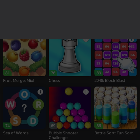
18+
16+
95
77
76
Melon Sandbox
Bubble Tower 3D
Alternation Solitaire
81
76
83
Fruit Merge: Mix!
Chess
2048: Block Blast
74
69
86
Sea of Words
Bubble Shooter
Bottle Sort: Fun Sort
Challenge