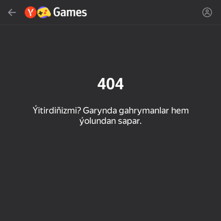
Gözlemek
Oýun ýa-da žanny tap
Ýandeks Oýunlar
Täzelen
404
Ýitirdiňizmi? Garynda gahrymanlar hem
ýolundan sapar.
16+
85
90
86
Spider Solitaire (1, 2,
Duck Rescue: Screw
Mahjong Blast
and 4 suits)
Clear