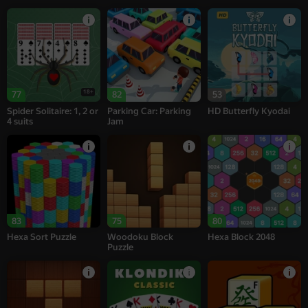
18+
77
82
53
Spider Solitaire: 1, 2 or
Parking Car: Parking
HD Butterfly Kyodai
4 suits
Jam
83
75
80
Hexa Sort Puzzle
Woodoku Block
Hexa Block 2048
Puzzle