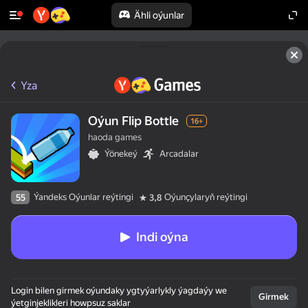
Ähli oýunlar
Yza
Oýun Flip Bottle
16+
haoda games
Ýönekeý
Arcadalar
Ýandeks Oýunlar reýtingi
Oýunçylaryň reýtingi
55
3,8
Indi oýna
Login bilen girmek oýundaky ygtyýarlykly ýagdaýy we
Girmek
ýetginjeklikleri howpsuz saklar