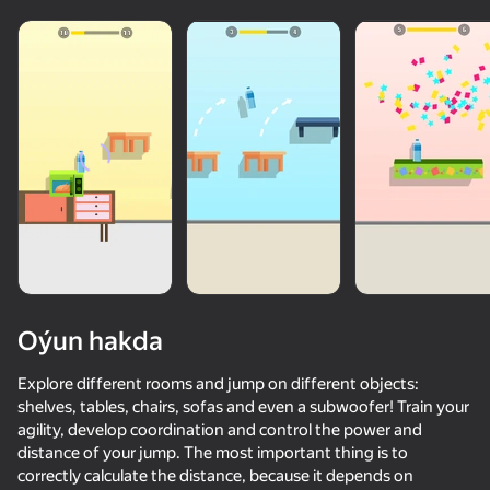
Oýun hakda
Explore different rooms and jump on different objects:
shelves, tables, chairs, sofas and even a subwoofer! Train your
agility, develop coordination and control the power and
73
50+ top oýunlar, olary oýnaýar

73
71
84
distance of your jump. The most important thing is to
hatda «oýnamayanlar» hem
Piano World
Music Ball Hop
Only Piano
Slap Aura
correctly calculate the distance, because it depends on